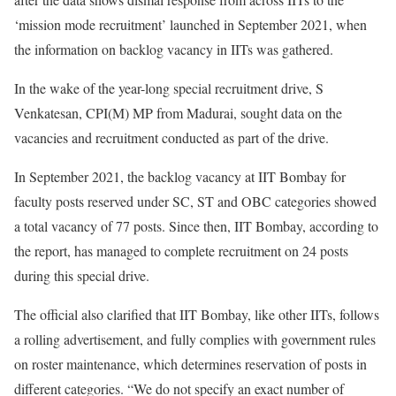
‘mission mode recruitment’ launched in September 2021, when
the information on backlog vacancy in IITs was gathered.
In the wake of the year-long special recruitment drive, S
Venkatesan, CPI(M) MP from Madurai, sought data on the
vacancies and recruitment conducted as part of the drive.
In September 2021, the backlog vacancy at IIT Bombay for
faculty posts reserved under SC, ST and OBC categories showed
a total vacancy of 77 posts. Since then, IIT Bombay, according to
the report, has managed to complete recruitment on 24 posts
during this special drive.
The official also clarified that IIT Bombay, like other IITs, follows
a rolling advertisement, and fully complies with government rules
on roster maintenance, which determines reservation of posts in
different categories. “We do not specify an exact number of