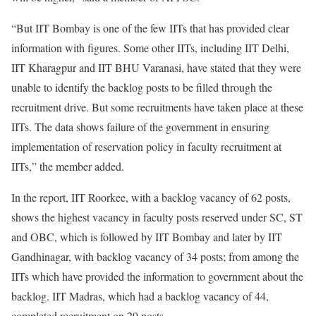
“But IIT Bombay is one of the few IITs that has provided clear
information with figures. Some other IITs, including IIT Delhi,
IIT Kharagpur and IIT BHU Varanasi, have stated that they were
unable to identify the backlog posts to be filled through the
recruitment drive. But some recruitments have taken place at these
IITs. The data shows failure of the government in ensuring
implementation of reservation policy in faculty recruitment at
IITs,” the member added.
In the report, IIT Roorkee, with a backlog vacancy of 62 posts,
shows the highest vacancy in faculty posts reserved under SC, ST
and OBC, which is followed by IIT Bombay and later by IIT
Gandhinagar, with backlog vacancy of 34 posts; from among the
IITs which have provided the information to government about the
backlog. IIT Madras, which had a backlog vacancy of 44,
completed recruitment on 29 posts.