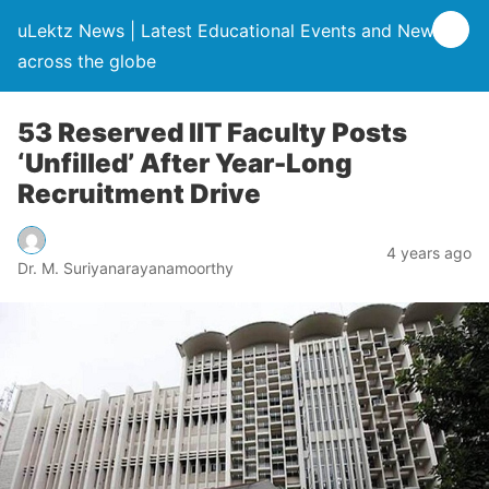
uLektz News | Latest Educational Events and News
across the globe
53 Reserved IIT Faculty Posts
‘Unfilled’ After Year-Long
Recruitment Drive
4 years ago
Dr. M. Suriyanarayanamoorthy