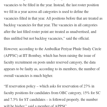
vacancies to be filled in the year. Instead, the last roster position
we fill in a year across all categories is used to define the
vacancies filled in that year. All positions before that are treated as
backlog vacancies for that year. The vacancies in all categories
after the last filled roster point are treated as unadvertised, and
thus unfilled but not backlog vacancies,” said the official.
However, according to the Ambedkar Periyar Phule Study Circle
(APPSC) at IIT Bombay, which has been raising the issue of
faculty recruitment on posts under reserved category, the data
appears to be faulty as, according to its members, the number of
overall vacancies is much higher.
“If reservation policy – which asks for reservation of 27% in
faculty positions for candidates from OBC category, 15% for SC
and 7.5% for ST candidates – is followed properly. the number
will be higher,” said a member of APPSC.