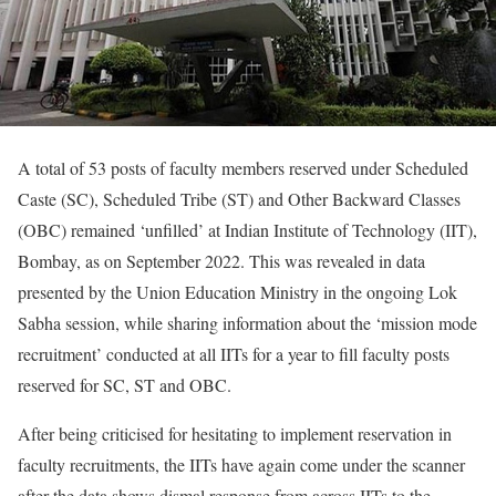
A total of 53 posts of faculty members reserved under Scheduled
Caste (SC), Scheduled Tribe (ST) and Other Backward Classes
(OBC) remained ‘unfilled’ at Indian Institute of Technology (IIT),
Bombay, as on September 2022. This was revealed in data
presented by the Union Education Ministry in the ongoing Lok
Sabha session, while sharing information about the ‘mission mode
recruitment’ conducted at all IITs for a year to fill faculty posts
reserved for SC, ST and OBC.
After being criticised for hesitating to implement reservation in
faculty recruitments, the IITs have again come under the scanner
after the data shows dismal response from across IITs to the