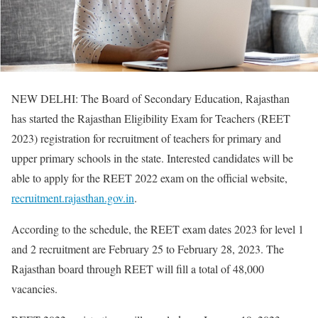
NEW DELHI: The Board of Secondary Education, Rajasthan
has started the Rajasthan Eligibility Exam for Teachers (REET
2023) registration for recruitment of teachers for primary and
upper primary schools in the state. Interested candidates will be
able to apply for the REET 2022 exam on the official website,
recruitment.rajasthan.gov.in
.
According to the schedule, the REET exam dates 2023 for level 1
and 2 recruitment are February 25 to February 28, 2023. The
Rajasthan board through REET will fill a total of 48,000
vacancies.