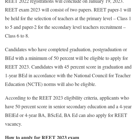
REET 2022 registrations will conclude on January 19, 2023.
REET exam 2023 will consist of two papers. REET paper-1 will
be held for the selection of teachers at the primary level – Class 1
to 5 and paper-2 for the secondary level teachers recruitment –
Class 6 to 8.
Candidates who have completed graduation, postgraduation or
BEd with a minimum of 50 percent will be eligible to apply for
REET 2023. Candidates with 45 percent score in graduation and
1-year BEd in accordance with the National Council for Teacher
Education (NCTE) norms will also be eligible.
According to the REET 2023 eligibility criteria, applicants who
have 50 percent score in senior secondary education and a 4-year
BElEd or 4-year BA, BScEd, BA Ed can also apply for REET
vacancy.
How to apply for REET 2023 exam