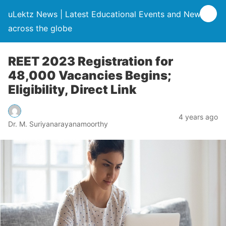
uLektz News | Latest Educational Events and News
across the globe
REET 2023 Registration for
48,000 Vacancies Begins;
Eligibility, Direct Link
4 years ago
Dr. M. Suriyanarayanamoorthy