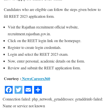
Candidates who are eligible can follow the steps given below to
fill REET 2023 application form.
Visit the Rajathan recruitment official website,
recruitment.rajasthan.gov.in.
Click on the REET login link on the homepage.
Register to create login credentials.
Login and select the REET 2023 exam.
Now, enter personal, academic details on the form.
Review and submit the REET application form.
Courtesy :
NewsCareers360
Connection failed: php_network_getaddresses: getaddrinfo failed:
Name or service not known