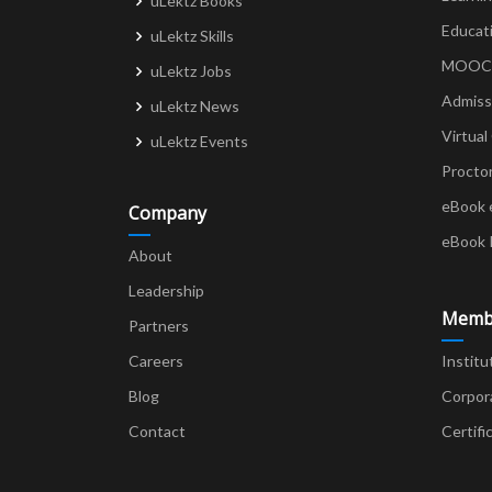
uLektz Books
Educat
uLektz Skills
MOOCs 
uLektz Jobs
Admiss
uLektz News
Virtual
uLektz Events
Procto
eBook 
Company
eBook 
About
Leadership
Memb
Partners
Careers
Institu
Blog
Corpor
Contact
Certifi