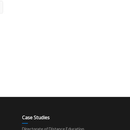
Case Studies
Directorate of Distance Education