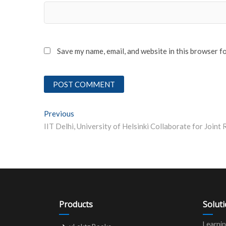
Save my name, email, and website in this browser f
Post
Previous
Previous post:
navigation
Products
Solut
Learni