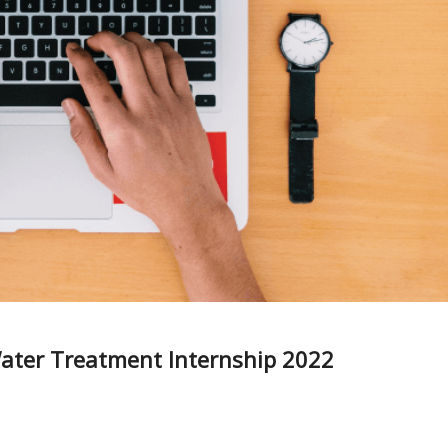
ter Treatment Internship 2022