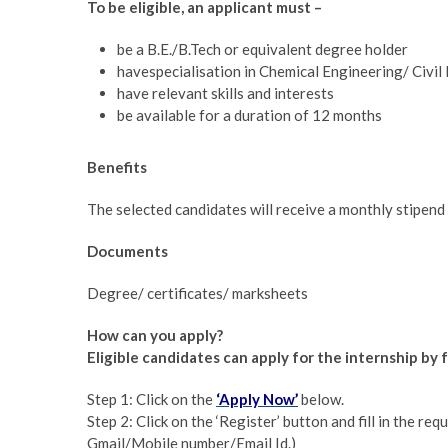
To be eligible, an applicant must –
be a B.E./B.Tech or equivalent degree holder
havespecialisation in Chemical Engineering/ Civi
have relevant skills and interests
be available for a duration of 12 months
Benefits
The selected candidates will receive a monthly stipend
Documents
Degree/ certificates/ marksheets
How can you apply?
Eligible candidates can apply for the internship b
Step 1: Click on the
‘Apply Now’
below.
Step 2: Click on the ‘Register’ button and fill in the requ
Gmail/Mobile number/Email Id.)