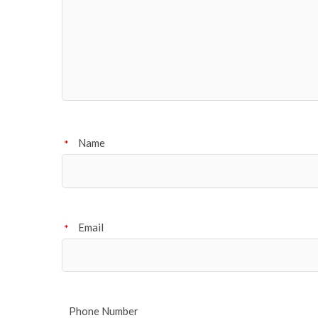
Name
*
Email
*
Phone Number