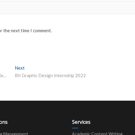
or the next time I comment.
Next
Next post:
IIT Delhi, University of Helsinki Collaborate for Joint Research, Academic Cooperation
BII Graphic Design Internship 2022
ions
Services
ng Management
Academic Content Writing