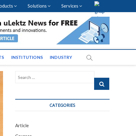
oducts
Solutions
Services
nal Events and News
TS
INSTITUTIONS
INDUSTRY
Search
…
CATEGORIES
Article