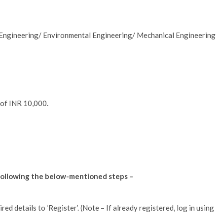
l Engineering/ Environmental Engineering/ Mechanical Engineering
 of INR 10,000.
y following the below-mentioned steps –
ired details to ‘Register’. (Note – If already registered, log in using