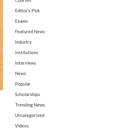
Courses
Editor's Pick
Exams
Featured News
Industry
Institutions
Interviews
News
Popular
Scholarships
Trending News
Uncategorized
Videos