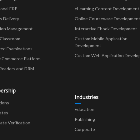
ional ERP
eLearning Content Development
Delivery
Online Courseware Developmen
ion Management
Interactive Ebook Development
 Classroom
Custom Mobile Application
Development
red Examinations
Custom Web Application Develo
eCommerce Platform
Readers and DRM
ership
Industries
tions
Education
ates
Publishing
cate Verification
Corporate