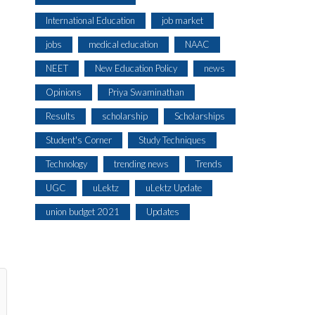
International Education
job market
jobs
medical education
NAAC
NEET
New Education Policy
news
Opinions
Priya Swaminathan
Results
scholarship
Scholarships
Student's Corner
Study Techniques
Technology
trending news
Trends
UGC
uLektz
uLektz Update
union budget 2021
Updates