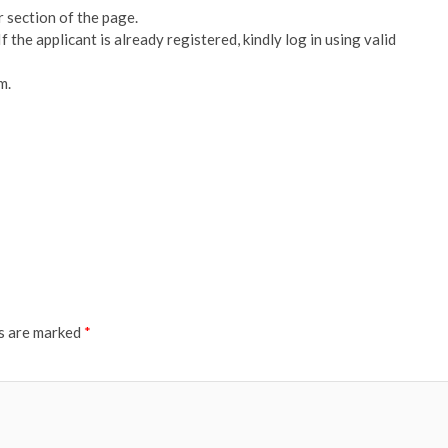
r section of the page.
 If the applicant is already registered, kindly log in using valid
m.
ds are marked
*