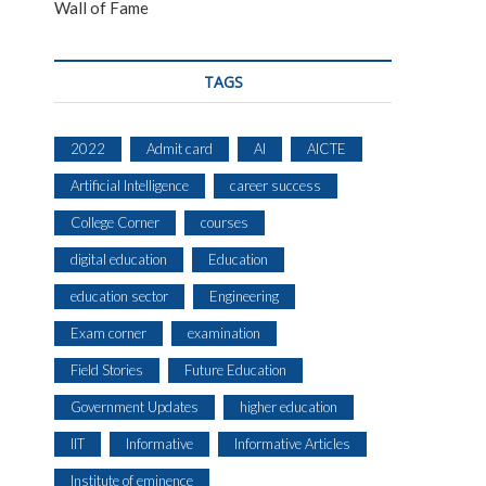
Wall of Fame
TAGS
2022
Admit card
AI
AICTE
Artificial Intelligence
career success
College Corner
courses
digital education
Education
education sector
Engineering
Exam corner
examination
Field Stories
Future Education
Government Updates
higher education
IIT
Informative
Informative Articles
Institute of eminence