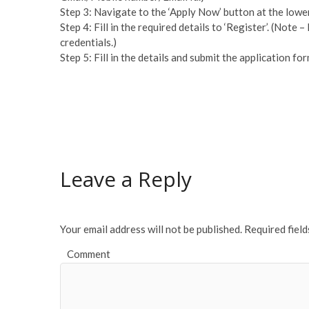
Step 3: Navigate to the ‘Apply Now’ button at the lowe
Step 4: Fill in the required details to ‘Register’. (Note –
credentials.)
Step 5: Fill in the details and submit the application for
Leave a Reply
Your email address will not be published.
Required fiel
Comment