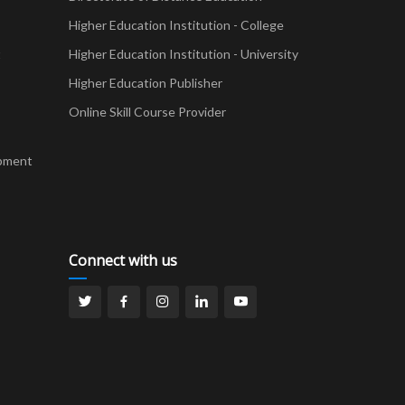
Higher Education Institution - College
t
Higher Education Institution - University
Higher Education Publisher
Online Skill Course Provider
pment
Connect with us