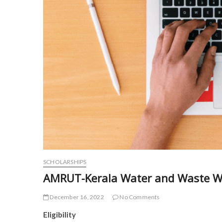
SCHOLARSHIPS
AMRUT-Kerala Water and Waste Wa
December 16, 2022
No Comments
Eligibility