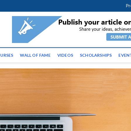
facebook
twitter
youtube
instagram
linkedin
Pr
tz News | Latest Educatio
ss the globe
URSES
WALL OF FAME
VIDEOS
SCHOLARSHIPS
EVEN