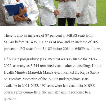
There is also an increase of 87 per cent in MBBS seats from
51,348 before 2014 to 96,077 as of now and an increase of 105
per cent in PG seats from 31185 before 2014 to 64059 as of now.
Of 60,202 postgraduate (PG) medical seats available for 2021-
2022, as many as 3,744 remained vacant after counselling, Union
Health Minister Mansukh Mandaviya informed the Rajya Sabha
on Tuesday. Moreover, of the 92,065 undergraduate seats
available in 2021-2022, 197 seats were left vacant for MBBS
courses after counselling, the minister said in response to a
question.