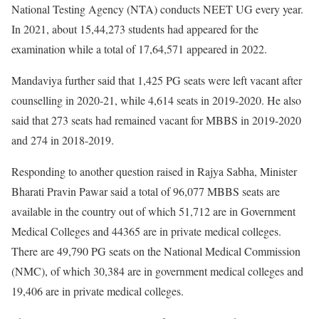
National Testing Agency (NTA) conducts NEET UG every year.
In 2021, about 15,44,273 students had appeared for the
examination while a total of 17,64,571 appeared in 2022.
Mandaviya further said that 1,425 PG seats were left vacant after
counselling in 2020-21, while 4,614 seats in 2019-2020. He also
said that 273 seats had remained vacant for MBBS in 2019-2020
and 274 in 2018-2019.
Responding to another question raised in Rajya Sabha, Minister
Bharati Pravin Pawar said a total of 96,077 MBBS seats are
available in the country out of which 51,712 are in Government
Medical Colleges and 44365 are in private medical colleges.
There are 49,790 PG seats on the National Medical Commission
(NMC), of which 30,384 are in government medical colleges and
19,406 are in private medical colleges.