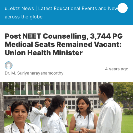
uLektz News | Latest Educational Events and News
across the globe
Post NEET Counselling, 3,744 PG
Medical Seats Remained Vacant:
Union Health Minister
4 years ago
Dr. M. Suriyanarayanamoorthy