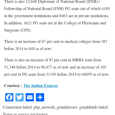
There is also 12,648 Diplomate of National Board (DNB) /
Fellowship of National Board (FNB) PG seats out of which 4185
in the government institutions and 8463 are in private institutions.
In addition, 1621 PG seats are in the College of Physicians and
Surgeons (CPS).
There is an increase of 67 per cent in medical colleges from 387
before 2014 to 648 as of now.
There is also an increase of 87 per cent in MBBS seats from
51,348 before 2014 to 96,077 as of now and an increase of 105
per cent in PG seats from 31185 before 2014 to 64059 as of now.
Courtesy :
The Indian Express
Connection failed: php_network_getaddresses: getaddrinfo failed:
Name or service not known