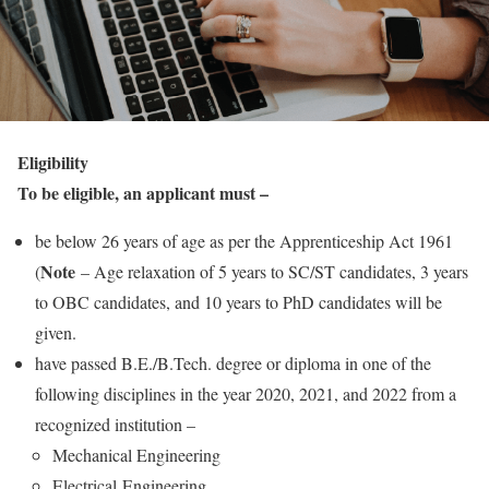
Eligibility
To be eligible, an applicant must –
be below 26 years of age as per the Apprenticeship Act 1961
Note
(
– Age relaxation of 5 years to SC/ST candidates, 3 years
to OBC candidates, and 10 years to PhD candidates will be
given.
have passed B.E./B.Tech. degree or diploma in one of the
following disciplines in the year 2020, 2021, and 2022 from a
recognized institution –
Mechanical Engineering
Electrical Engineering