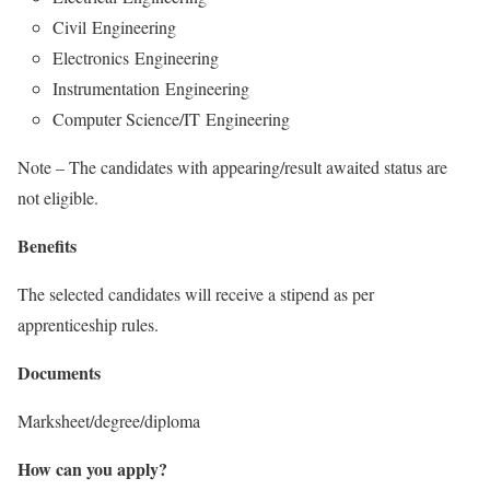
Civil Engineering
Electronics Engineering
Instrumentation Engineering
Computer Science/IT Engineering
Note – The candidates with appearing/result awaited status are
not eligible.
Benefits
The selected candidates will receive a stipend as per
apprenticeship rules.
Documents
Marksheet/degree/diploma
How can you apply?