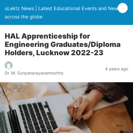
uLektz News | Latest Educational Events and News
across the globe
HAL Apprenticeship for
Engineering Graduates/Diploma
Holders, Lucknow 2022-23
4 years ago
Dr. M. Suriyanarayanamoorthy