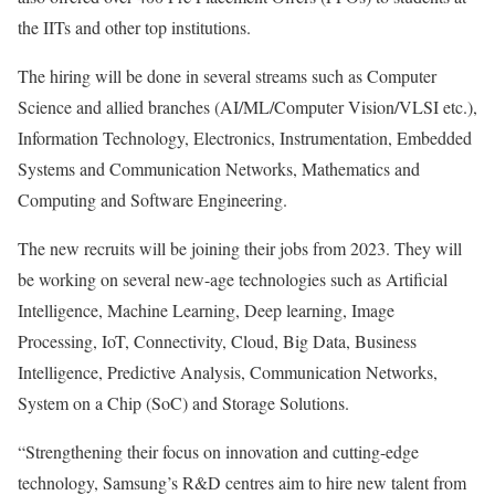
the IITs and other top institutions.
The hiring will be done in several streams such as Computer
Science and allied branches (AI/ML/Computer Vision/VLSI etc.),
Information Technology, Electronics, Instrumentation, Embedded
Systems and Communication Networks, Mathematics and
Computing and Software Engineering.
The new recruits will be joining their jobs from 2023. They will
be working on several new-age technologies such as Artificial
Intelligence, Machine Learning, Deep learning, Image
Processing, IoT, Connectivity, Cloud, Big Data, Business
Intelligence, Predictive Analysis, Communication Networks,
System on a Chip (SoC) and Storage Solutions.
“Strengthening their focus on innovation and cutting-edge
technology, Samsung’s R&D centres aim to hire new talent from