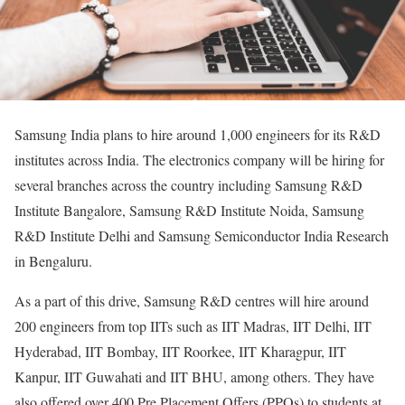
Samsung India plans to hire around 1,000 engineers for its R&D
institutes across India. The electronics company will be hiring for
several branches across the country including Samsung R&D
Institute Bangalore, Samsung R&D Institute Noida, Samsung
R&D Institute Delhi and Samsung Semiconductor India Research
in Bengaluru.
As a part of this drive, Samsung R&D centres will hire around
200 engineers from top IITs such as IIT Madras, IIT Delhi, IIT
Hyderabad, IIT Bombay, IIT Roorkee, IIT Kharagpur, IIT
Kanpur, IIT Guwahati and IIT BHU, among others. They have
also offered over 400 Pre Placement Offers (PPOs) to students at