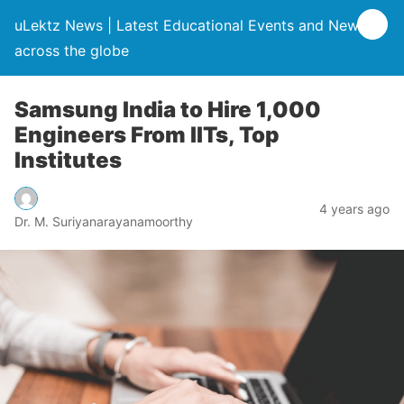
uLektz News | Latest Educational Events and News
across the globe
Samsung India to Hire 1,000
Engineers From IITs, Top
Institutes
4 years ago
Dr. M. Suriyanarayanamoorthy