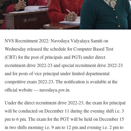
NVS Recruitment 2022: Navodaya Vidyalaya Samiti on
Wednesday released the schedule for Computer Based Test
(CBT) for the post of principals and PGTs under direct
recruitment drive 2022-23 and special recruitment drive 2022-23
and for posts of vice principal under limited departmental
competitive exam 2022-23. The notification is available at the
official website — navodaya.gov.in.
Under the direct recruitment drive 2022-23, the exam for principal
will be conducted on December 11 during the evening shift i.e. 3
pm to 6 pm. The exam for the PGT will be held on December 15
in two shifts morning i.e. 9 am to 12 pm and evening i.e. 2 pm to