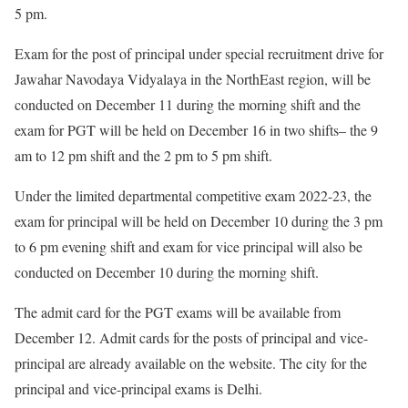
5 pm.
Exam for the post of principal under special recruitment drive for
Jawahar Navodaya Vidyalaya in the NorthEast region, will be
conducted on December 11 during the morning shift and the
exam for PGT will be held on December 16 in two shifts– the 9
am to 12 pm shift and the 2 pm to 5 pm shift.
Under the limited departmental competitive exam 2022-23, the
exam for principal will be held on December 10 during the 3 pm
to 6 pm evening shift and exam for vice principal will also be
conducted on December 10 during the morning shift.
The admit card for the PGT exams will be available from
December 12. Admit cards for the posts of principal and vice-
principal are already available on the website. The city for the
principal and vice-principal exams is Delhi.