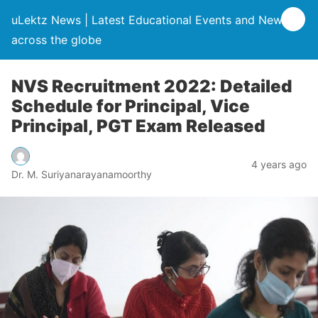
uLektz News | Latest Educational Events and News
across the globe
NVS Recruitment 2022: Detailed
Schedule for Principal, Vice
Principal, PGT Exam Released
4 years ago
Dr. M. Suriyanarayanamoorthy