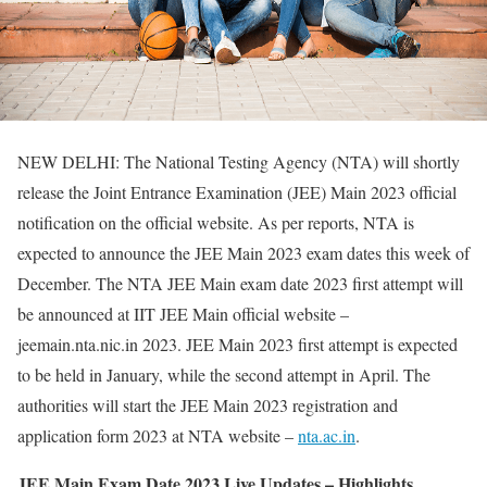
NEW DELHI: The National Testing Agency (NTA) will shortly
release the Joint Entrance Examination (JEE) Main 2023 official
notification on the official website. As per reports, NTA is
expected to announce the JEE Main 2023 exam dates this week of
December. The NTA JEE Main exam date 2023 first attempt will
be announced at IIT JEE Main official website –
jeemain.nta.nic.in 2023. JEE Main 2023 first attempt is expected
to be held in January, while the second attempt in April. The
authorities will start the JEE Main 2023 registration and
application form 2023 at NTA website –
nta.ac.in
.
JEE Main Exam Date 2023 Live Updates – Highlights