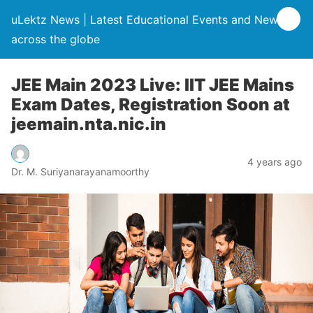
uLektz News | Latest Educational Events and News
across the globe
JEE Main 2023 Live: IIT JEE Mains
Exam Dates, Registration Soon at
jeemain.nta.nic.in
4 years ago
Dr. M. Suriyanarayanamoorthy