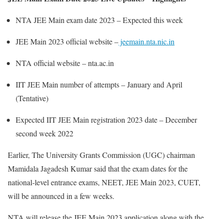
NTA JEE Main exam date 2023 – Expected this week
JEE Main 2023 official website –
jeemain.nta.nic.in
NTA official website – nta.ac.in
IIT JEE Main number of attempts – January and April
(Tentative)
Expected IIT JEE Main registration 2023 date – December
second week 2022
Earlier, The University Grants Commission (UGC) chairman
Mamidala Jagadesh Kumar said that the exam dates for the
national-level entrance exams, NEET, JEE Main 2023, CUET,
will be announced in a few weeks.
NTA will release the JEE Main 2023 application along with the