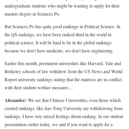
undergraduate students who might be wanting to apply for their
masters degree in Sciences Po.
But Sciences Po has quite good rankings in Political Science. In
the QS rankings, we have been ranked third in the world in
political science. It will be hard to be in the global rankings
because we don’t have medicine, we don’t have engineering.
Earlier this month, prominent universities like Harvard, Yale and
Berkeley schools of law withdrew from the US News and World
Report university rankings stating that the matrices are in conflict
with their student welfare measures…
Alexander:
We see that Chinese Universities, even those which
created rankings, like Jiao Tong University are withdrawing from
rankings. I have very mixed feelings about ranking. In our student
presentation earlier today, we said if you want to apply for a