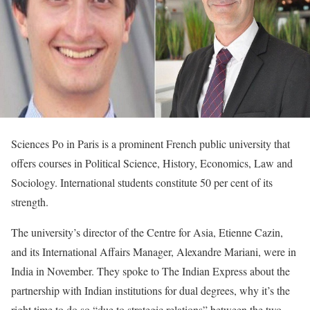
Sciences Po in Paris is a prominent French public university that
offers courses in Political Science, History, Economics, Law and
Sociology. International students constitute 50 per cent of its
strength.
The university’s director of the Centre for Asia, Etienne Cazin,
and its International Affairs Manager, Alexandre Mariani, were in
India in November. They spoke to The Indian Express about the
partnership with Indian institutions for dual degrees, why it’s the
right time to do so “due to strategic relations” between the two