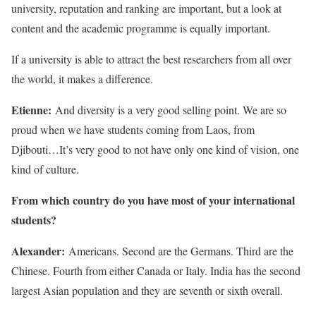
university, reputation and ranking are important, but a look at
content and the academic programme is equally important.
If a university is able to attract the best researchers from all over
the world, it makes a difference.
Etienne:
And diversity is a very good selling point. We are so
proud when we have students coming from Laos, from
Djibouti…It’s very good to not have only one kind of vision, one
kind of culture.
From which country do you have most of your international
students?
Alexander:
Americans. Second are the Germans. Third are the
Chinese. Fourth from either Canada or Italy. India has the second
largest Asian population and they are seventh or sixth overall.