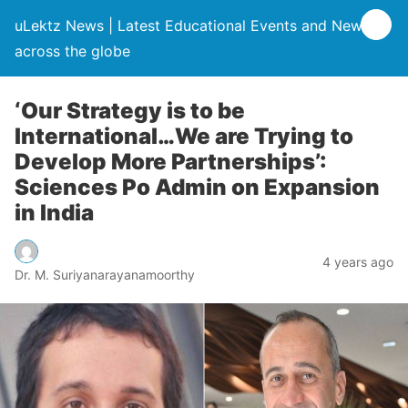
uLektz News | Latest Educational Events and News
across the globe
‘Our Strategy is to be
International…We are Trying to
Develop More Partnerships’:
Sciences Po Admin on Expansion
in India
4 years ago
Dr. M. Suriyanarayanamoorthy