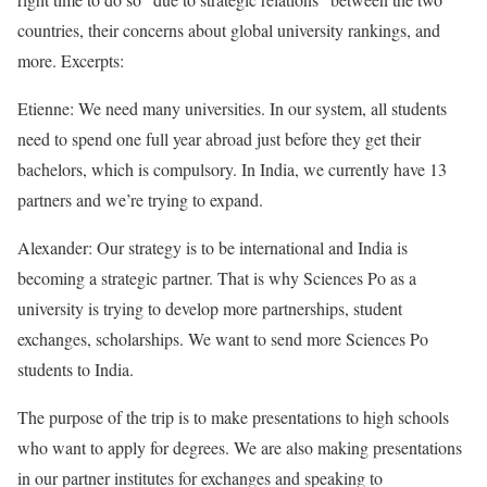
countries, their concerns about global university rankings, and
more. Excerpts:
Etienne: We need many universities. In our system, all students
need to spend one full year abroad just before they get their
bachelors, which is compulsory. In India, we currently have 13
partners and we’re trying to expand.
Alexander: Our strategy is to be international and India is
becoming a strategic partner. That is why Sciences Po as a
university is trying to develop more partnerships, student
exchanges, scholarships. We want to send more Sciences Po
students to India.
The purpose of the trip is to make presentations to high schools
who want to apply for degrees. We are also making presentations
in our partner institutes for exchanges and speaking to