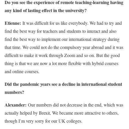
Do you see the experience of remote teaching-learning having
any kind of lasting effect in the university?
Etienne:
It was difficult for us like everybody. We had to try and
find the best way for teachers and students to interact and also
find the best way to implement our international strategy during
that time. We could not do the compulsory year abroad and it was
difficult to make it work through Zoom and so on. But the good
thing is that we are now a lot more flexible with hybrid courses
and online courses.
Did the pandemic years see a decline in international student
numbers?
Alexander:
Our numbers did not decrease in the end, which was
actually helped by Brexit, We became more attractive to others,
though I’m very sorry for our UK colleges.