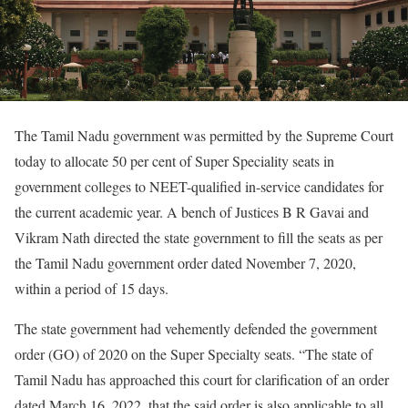
The Tamil Nadu government was permitted by the Supreme Court
today to allocate 50 per cent of Super Speciality seats in
government colleges to NEET-qualified in-service candidates for
the current academic year. A bench of Justices B R Gavai and
Vikram Nath directed the state government to fill the seats as per
the Tamil Nadu government order dated November 7, 2020,
within a period of 15 days.
The state government had vehemently defended the government
order (GO) of 2020 on the Super Specialty seats. “The state of
Tamil Nadu has approached this court for clarification of an order
dated March 16, 2022, that the said order is also applicable to all