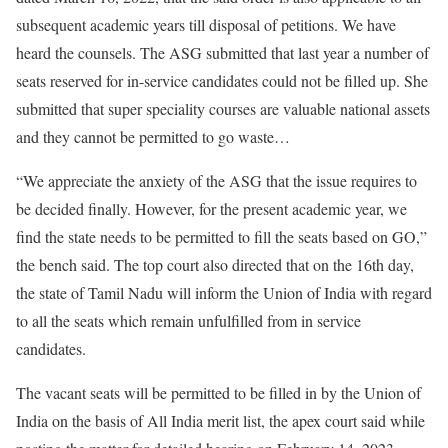
subsequent academic years till disposal of petitions. We have
heard the counsels. The ASG submitted that last year a number of
seats reserved for in-service candidates could not be filled up. She
submitted that super speciality courses are valuable national assets
and they cannot be permitted to go waste…
“We appreciate the anxiety of the ASG that the issue requires to
be decided finally. However, for the present academic year, we
find the state needs to be permitted to fill the seats based on GO,”
the bench said. The top court also directed that on the 16th day,
the state of Tamil Nadu will inform the Union of India with regard
to all the seats which remain unfulfilled from in service
candidates.
The vacant seats will be permitted to be filled in by the Union of
India on the basis of All India merit list, the apex court said while