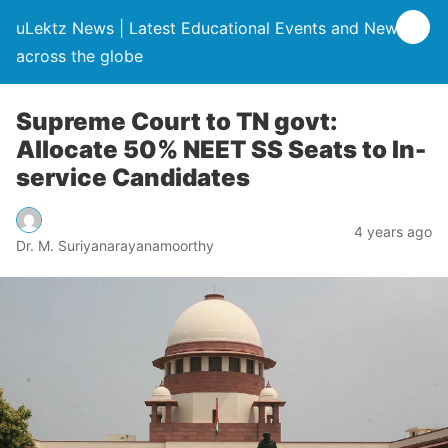
uLektz News | Latest Educational Events and News
across the globe
Supreme Court to TN govt:
Allocate 50% NEET SS Seats to In-
service Candidates
4 years ago
Dr. M. Suriyanarayanamoorthy