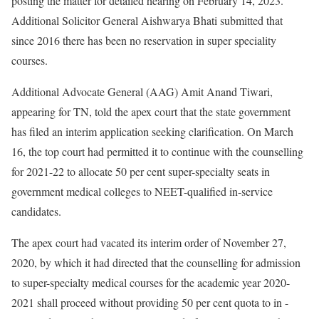
posting the matter for detailed hearing on February 14, 2023.
Additional Solicitor General Aishwarya Bhati submitted that
since 2016 there has been no reservation in super speciality
courses.
Additional Advocate General (AAG) Amit Anand Tiwari,
appearing for TN, told the apex court that the state government
has filed an interim application seeking clarification. On March
16, the top court had permitted it to continue with the counselling
for 2021-22 to allocate 50 per cent super-specialty seats in
government medical colleges to NEET-qualified in-service
candidates.
The apex court had vacated its interim order of November 27,
2020, by which it had directed that the counselling for admission
to super-specialty medical courses for the academic year 2020-
2021 shall proceed without providing 50 per cent quota to in -