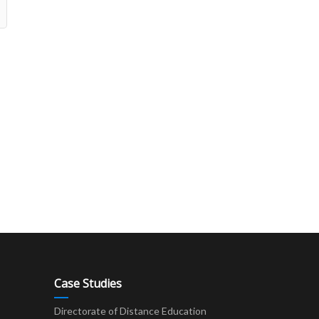
Case Studies
Directorate of Distance Education