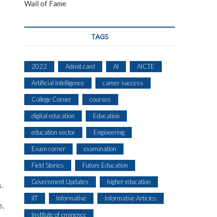
Wall of Fame
TAGS
2022
Admit card
AI
AICTE
Artificial Intelligence
career success
College Corner
courses
digital education
Education
education sector
Engineering
Exam corner
examination
Field Stories
Future Education
h
Government Updates
higher education
.
IIT
Informative
Informative Articles
e,
Institute of eminence