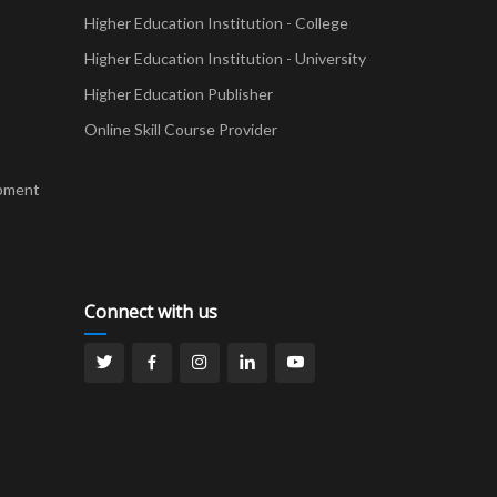
Higher Education Institution - College
t
Higher Education Institution - University
Higher Education Publisher
Online Skill Course Provider
pment
Connect with us