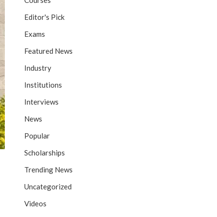
Courses
Editor's Pick
Exams
Featured News
Industry
Institutions
Interviews
News
Popular
Scholarships
Trending News
Uncategorized
Videos