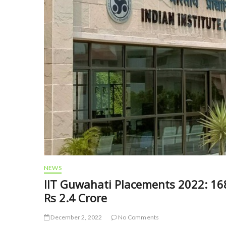
NEWS
IIT Guwahati Placements 2022: 16
Rs 2.4 Crore
December 2, 2022
No Comments