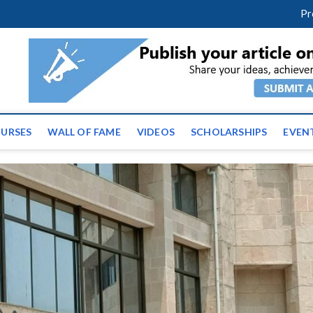
m
facebook
twitter
youtube
instagram
linkedin
Pr
ws | Latest Educational E
URSES
WALL OF FAME
VIDEOS
SCHOLARSHIPS
EVEN