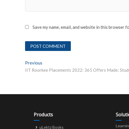
Save my name, email, and website in this browser f
Post
Previous
Previous post:
navigation
Products
Solut
Learni
uLektz Books