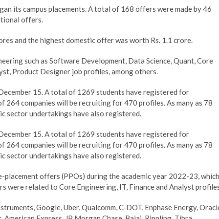
gan its campus placements. A total of 168 offers were made by 46
tional offers.
ores and the highest domestic offer was worth Rs. 1.1 crore.
neering such as Software Development, Data Science, Quant, Core
yst, Product Designer job profiles, among others.
 December 15. A total of 1269 students have registered for
of 264 companies will be recruiting for 470 profiles. As many as 78
lic sector undertakings have also registered.
 December 15. A total of 1269 students have registered for
of 264 companies will be recruiting for 470 profiles. As many as 78
lic sector undertakings have also registered.
re-placement offers (PPOs) during the academic year 2022-23, whic
ers were related to Core Engineering, IT, Finance and Analyst profiles
Instruments, Google, Uber, Qualcomm, C-DOT, Enphase Energy, Oracl
American Express, JP Morgan Chase, Bajaj, Rippling, Tibra,