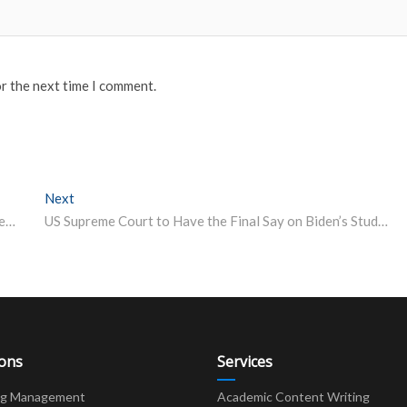
or the next time I comment.
Next
Next post:
IIT Roorkee Placements 2022: 365 Offers Made; Student Bag Offers Worth Rs 1.30 Crore
US Supreme Court to Have the Final Say on Biden’s Student Loan Cancellation Plans
ions
Services
ng Management
Academic Content Writing