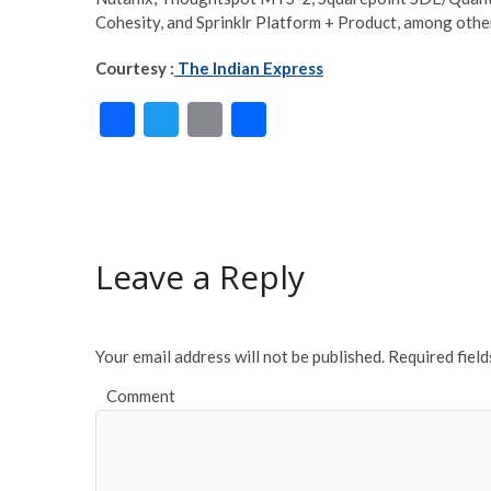
Cohesity, and Sprinklr Platform + Product, among othe
Courtesy :
The Indian Express
F
T
E
S
ac
w
m
h
e
itt
ai
ar
b
er
l
e
o
Leave a Reply
o
k
Your email address will not be published.
Required fiel
Comment