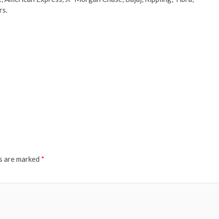
rs.
ds are marked
*