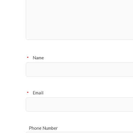
Name
*
Email
*
Phone Number