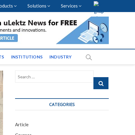
oducts
Solutions
Services
vents and News across
TS
INSTITUTIONS
INDUSTRY
Search
…
CATEGORIES
Article