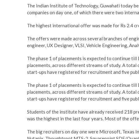
The Indian Institute of Technology, Guwahati today be
companies on day one, of which there were two interna
The highest international offer was made for Rs 2.4 cr
The offers were made across several branches of engi
engineer, UX Designer, VLSI, Vehicle Engineering, Anal
The phase 1 of placements is expected to continue till
placements, across different streams of study. A total 
start-ups have registered for recruitment and five pub
The phase 1 of placements is expected to continue till
placements, across different streams of study. A total 
start-ups have registered for recruitment and five pub
Students of the institute have already received 218 p
was the highest in the last four years. Most of the off
The big recruiters on day one were Microsoft, Texas 
Nutanix, Thoughtspot MTS-2, Squarepoint SDE/Quant, 