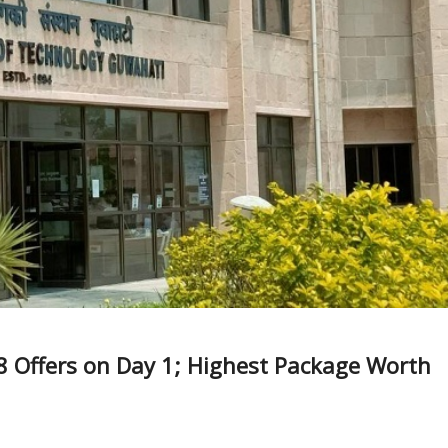
8 Offers on Day 1; Highest Package Worth