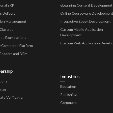
ional ERP
eLearning Content Development
Delivery
Online Courseware Developmen
ion Management
Interactive Ebook Development
 Classroom
Custom Mobile Application
Development
red Examinations
Custom Web Application Develo
eCommerce Platform
Readers and DRM
ership
Industries
tions
Education
ates
Publishing
cate Verification
Corporate