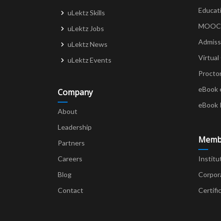
Educat
uLektz Skills
MOOCs 
uLektz Jobs
Admiss
uLektz News
Virtual
uLektz Events
Procto
eBook 
Company
eBook 
About
Leadership
Memb
Partners
Careers
Institu
Blog
Corpor
Contact
Certifi