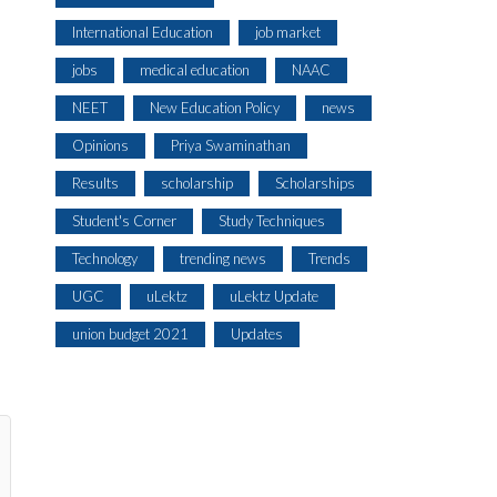
International Education
job market
jobs
medical education
NAAC
NEET
New Education Policy
news
Opinions
Priya Swaminathan
Results
scholarship
Scholarships
Student's Corner
Study Techniques
Technology
trending news
Trends
UGC
uLektz
uLektz Update
union budget 2021
Updates