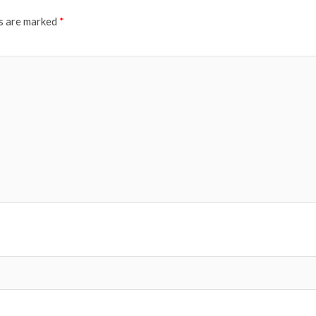
ds are marked
*