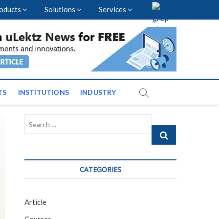
oducts
Solutions
Services
vents and News across
TS
INSTITUTIONS
INDUSTRY
Search
…
CATEGORIES
Article