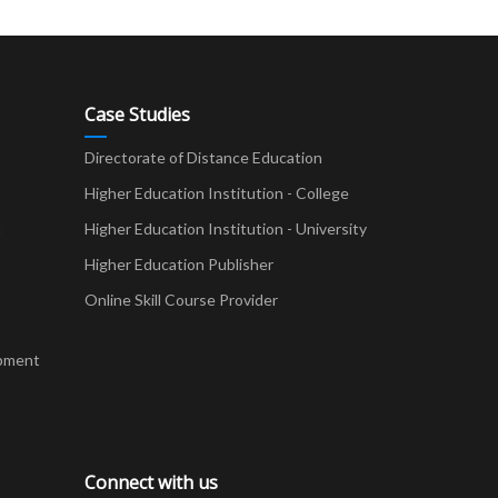
Case Studies
Directorate of Distance Education
Higher Education Institution - College
t
Higher Education Institution - University
Higher Education Publisher
Online Skill Course Provider
pment
Connect with us