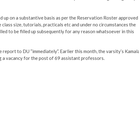
illed up on a substantive basis as per the Reservation Roster approved
he class size, tutorials, practicals etc and under no circumstances the
illed to be filled up subsequently for any reason whatsoever in this
 report to DU “immediately”. Earlier this month, the varsity’s Kamal
g a vacancy for the post of 69 assistant professors.