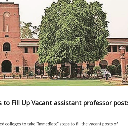
es to Fill Up Vacant assistant professor post
ted colleges to take “immediate” steps to fill the vacant posts of