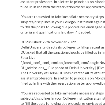
assistant professors. In a letter to principals on Mon
filled up in line with the reservation roster approved by
“You are requested to take immediate necessary steps in
subjects/disciplines in your College/Institution agains
to “fill the posts following due procedures envisaged un
criteria and qualifications laid down,” it added.
DUPublished: 29th November 2022
Delhi University directs its colleges to fill up vacant 
DU asked that all the sanctioned posts be filled up in 
Edex Live
f_icont_iconi_iconl_iconkoo_iconemail_iconGoogle Ne
DU_admissions__-File photo of Delhi University | (Pic:
The University of Delhi (DU) has directed all its affilia
assistant professors. In a letter to principals on Mon
filled up in line with the reservation roster approved by
“You are requested to take immediate necessary steps in
subjects/disciplines in your College/Institution agains
to “fill the posts following due procedures envisaged un