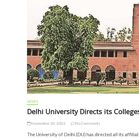
NEWS
Delhi University Directs its Colleg
November 30, 2022
No Comments
The University of Delhi (DU) has directed all its affilia