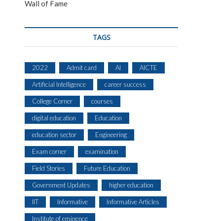
Wall of Fame
TAGS
2022
Admit card
AI
AICTE
Artificial Intelligence
career success
College Corner
courses
digital education
Education
education sector
Engineering
Exam corner
examination
Field Stories
Future Education
Government Updates
higher education
IIT
Informative
Informative Articles
Institute of eminence