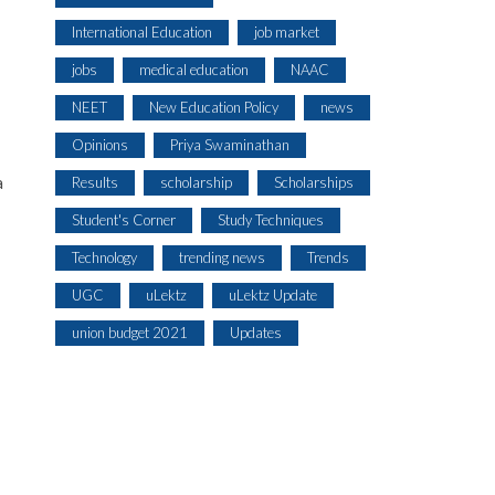
International Education
job market
jobs
medical education
NAAC
NEET
New Education Policy
news
Opinions
Priya Swaminathan
a
Results
scholarship
Scholarships
Student's Corner
Study Techniques
Technology
trending news
Trends
UGC
uLektz
uLektz Update
union budget 2021
Updates