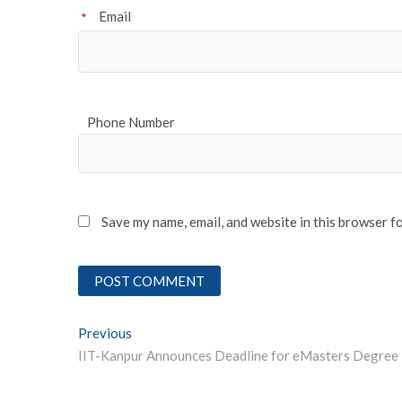
Email
*
Phone Number
Save my name, email, and website in this browser f
Post
Previous
Previous post:
navigation