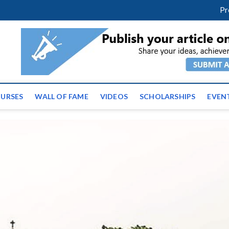
facebook
twitter
youtube
instagram
linkedin
Pr
ws | Latest Educational E
URSES
WALL OF FAME
VIDEOS
SCHOLARSHIPS
EVEN