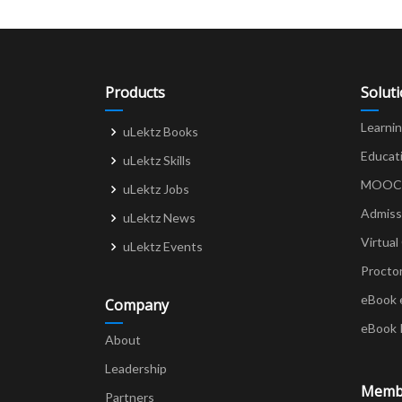
Products
Solut
Learni
uLektz Books
Educat
uLektz Skills
MOOCs 
uLektz Jobs
Admiss
uLektz News
Virtual
uLektz Events
Procto
eBook 
Company
eBook 
About
Leadership
Memb
Partners