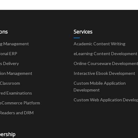
ions
Services
ng Management
Academic Content Writing
ional ERP
eLearning Content Development
Delivery
Online Courseware Developmen
ion Management
Interactive Ebook Development
 Classroom
Custom Mobile Application
Development
red Examinations
Custom Web Application Develo
eCommerce Platform
Readers and DRM
ership