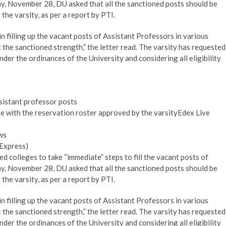
day, November 28, DU asked that all the sanctioned posts should be
 the varsity, as per a report by PTI.
 filling up the vacant posts of Assistant Professors in various
t the sanctioned strength,” the letter read. The varsity has requested
der the ordinances of the University and considering all eligibility
assistant professor posts
line with the reservation roster approved by the varsityEdex Live
ws
 Express)
ted colleges to take “immediate” steps to fill the vacant posts of
day, November 28, DU asked that all the sanctioned posts should be
 the varsity, as per a report by PTI.
 filling up the vacant posts of Assistant Professors in various
t the sanctioned strength,” the letter read. The varsity has requested
der the ordinances of the University and considering all eligibility