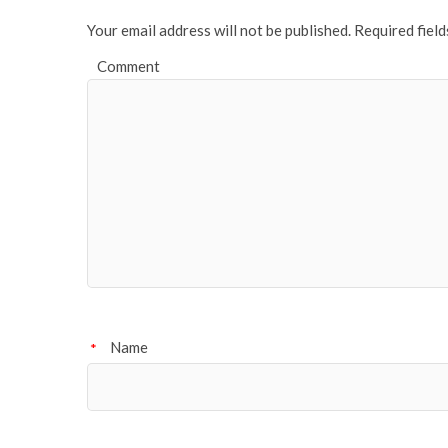
Your email address will not be published.
Required fiel
Comment
Name
*