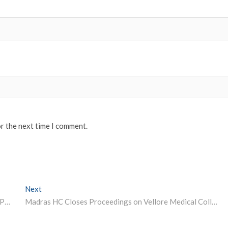
or the next time I comment.
Next
Next post:
IIT-Kanpur Announces Deadline for eMasters Degree Programmes; GATE Score Not Required
Madras HC Closes Proceedings on Vellore Medical College Ragging Case