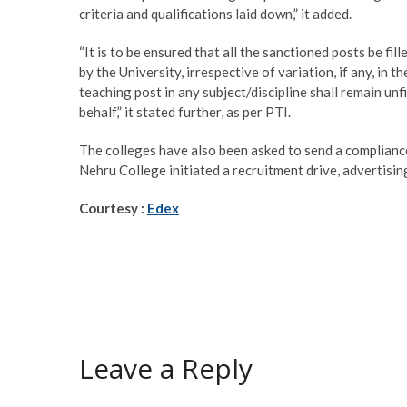
criteria and qualifications laid down,” it added.
“It is to be ensured that all the sanctioned posts be f
by the University, irrespective of variation, if any, in t
teaching post in any subject/discipline shall remain unf
behalf,” it stated further, as per PTI.
The colleges have also been asked to send a compliance
Nehru College initiated a recruitment drive, advertisin
Courtesy :
Edex
Leave a Reply