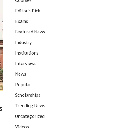
Courses
Editor's Pick
Exams
Featured News
Industry
Institutions
Interviews
News
Popular
Scholarships
Trending News
s
Uncategorized
Videos