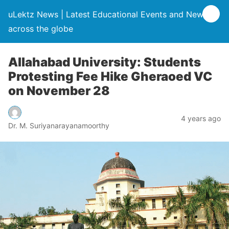
uLektz News | Latest Educational Events and News
across the globe
Allahabad University: Students
Protesting Fee Hike Gheraoed VC
on November 28
4 years ago
Dr. M. Suriyanarayanamoorthy