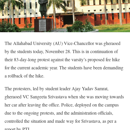
The Allahabad University (AU) Vice-Chancellor was gheraoed
by the students today, November 28. This is in continuation of
their 83-day-long protest against the varsity’s proposed fee hike
for the current academic year. The students have been demanding
a rollback of the hike.
The protesters, led by student leader Ajay Yadav Samrat,
gheraoed VC Sangeeta Srivastava when she was moving towards
her car after leaving the office. Police, deployed on the campus
due to the ongoing protests, and the administration officials,
controlled the situation and made way for Srivastava, as per a
report by PTI.