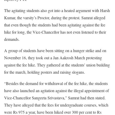
The agitating students also got into a heated argument with Harsh
Kumar, the varsity’s Proctor, during the protest. Samrat alleged
that even though the students had been agitating against the fee
hike for long, the Vice-Chancellor has not even listened to their
demands.
A group of students have been sitting on a hunger strike and on
November 16, they took out a Jan Aakrosh March protesting
against the fee hike. They gathered at the students’ union building
for the march, holding posters and raising slogans.
“Besides the demand for withdrawal of the fee hike, the students
have also launched an agitation against the illegal appointment of
Vice-Chancellor Sangeeta Srivastava,” Samrat had then stated.
They have alleged that the fees for undergraduate courses, which
were Rs 975 a year, have been hiked over 300 per cent to Rs