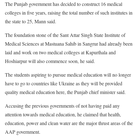
The Punjab government has decided to construct 16 medical
colleges in five years, raising the total number of such institutes in
the state to 25, Mann said.
The foundation stone of the Sant Attar Singh State Institute of
Medical Sciences at Mastuana Sahib in Sangrur had already been
laid and work on two medical colleges at Kapurthala and
Hoshiarpur will also commence soon, he said.
The students aspiring to pursue medical education will no longer
have to go to countries like Ukraine as they will be provided
quality medical education here, the Punjab chief minister said.
Accusing the previous governments of not having paid any
attention towards medical education, he claimed that health,
education, power and clean water are the major thrust areas of the
AAP government.