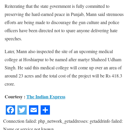
Reiterating that the state government is fully committed to
preserving the hard-earned peace in Punjab, Mann said strenuous
efforts are being made to discourage the gun culture and police
officers have been directed not to spare anyone delivering hate
speeches.
Later, Mann also inspected the site of an upcoming medical
college at Hoshiarpur to be named after martyr Shaheed Udham
Singh. He said this medical college will come up over an area of
around 23 acres and the total cost of the project will be Rs 418.3
crore.
Courtesy :
The Indian Express
Connection failed: php_network_getaddresses: getaddrinfo failed:
Name or service not known