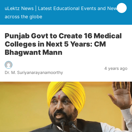
uLektz News | Latest Educational Events and News
across the globe
Punjab Govt to Create 16 Medical
Colleges in Next 5 Years: CM
Bhagwant Mann
4 years ago
Dr. M. Suriyanarayanamoorthy