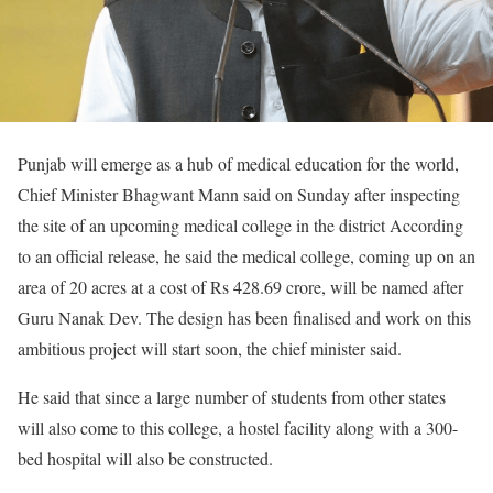
Punjab will emerge as a hub of medical education for the world,
Chief Minister Bhagwant Mann said on Sunday after inspecting
the site of an upcoming medical college in the district According
to an official release, he said the medical college, coming up on an
area of 20 acres at a cost of Rs 428.69 crore, will be named after
Guru Nanak Dev. The design has been finalised and work on this
ambitious project will start soon, the chief minister said.
He said that since a large number of students from other states
will also come to this college, a hostel facility along with a 300-
bed hospital will also be constructed.