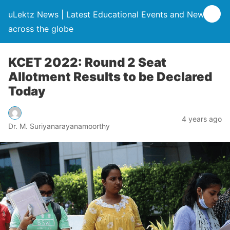
uLektz News | Latest Educational Events and News
across the globe
KCET 2022: Round 2 Seat
Allotment Results to be Declared
Today
4 years ago
Dr. M. Suriyanarayanamoorthy