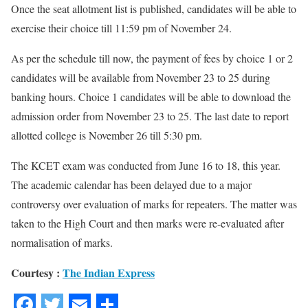
Once the seat allotment list is published, candidates will be able to
exercise their choice till 11:59 pm of November 24.
As per the schedule till now, the payment of fees by choice 1 or 2
candidates will be available from November 23 to 25 during
banking hours. Choice 1 candidates will be able to download the
admission order from November 23 to 25. The last date to report
allotted college is November 26 till 5:30 pm.
The KCET exam was conducted from June 16 to 18, this year.
The academic calendar has been delayed due to a major
controversy over evaluation of marks for repeaters. The matter was
taken to the High Court and then marks were re-evaluated after
normalisation of marks.
Courtesy :
The Indian Express