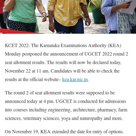
KCET 2022: The Karnataka Examinations Authority (KEA)
Monday postponed the announcement of UGCET 2022 round 2
seat allotment results. The results will now be declared today,
November 22 at 11 am. Candidates will be able to check the
results at the official website–
kea.kar.nic.in
.
The round 2 of seat allotment results were supposed to be
announced today at 4 pm. UGCET is conducted for admissions
into courses including engineering, architecture, pharmacy, farm
sciences, veterinary sciences, yoga and naturopathy and more.
On November 19, KEA extended the date for entry of options.