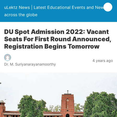
uLektz News | Latest Educational Events and News
across the globe
DU Spot Admission 2022: Vacant
Seats For First Round Announced,
Registration Begins Tomorrow
4 years ago
Dr. M. Suriyanarayanamoorthy