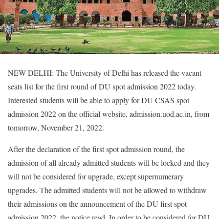
NEW DELHI: The University of Delhi has released the vacant
seats list for the first round of DU spot admission 2022 today.
Interested students will be able to apply for DU CSAS spot
admission 2022 on the official website, admission.uod.ac.in, from
tomorrow, November 21, 2022.
After the declaration of the first spot admission round, the
admission of all already admitted students will be locked and they
will not be considered for upgrade, except supernumerary
upgrades. The admitted students will not be allowed to withdraw
their admissions on the announcement of the DU first spot
admission 2022, the notice read. In order to be considered for DU