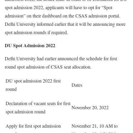
spot admission 2022, applicants will have to opt for “Spot
admission” on their dashboard on the CSAS admission portal.
Delhi University informed earlier that it will be announcing more
spot admission rounds if required.
DU Spot Admission 2022
Delhi University had earlier announced the schedule for first
round spot admission of CSAS seat allocation.
DU spot admission 2022 first
Dates
round
Declaration of vacant seats for first
November 20, 2022
spot admission round
Apply for first spot admission
November 21, 10 AM to