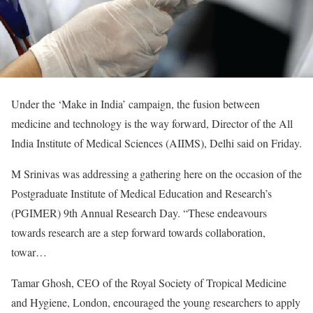
Under the ‘Make in India’ campaign, the fusion between
medicine and technology is the way forward, Director of the All
India Institute of Medical Sciences (AIIMS), Delhi said on Friday.
M Srinivas was addressing a gathering here on the occasion of the
Postgraduate Institute of Medical Education and Research’s
(PGIMER) 9th Annual Research Day. “These endeavours
towards research are a step forward towards collaboration,
towar…
Tamar Ghosh, CEO of the Royal Society of Tropical Medicine
and Hygiene, London, encouraged the young researchers to apply