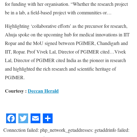
for funding with her organisation. “Whether the research project
be in a lab, a field-based project with communities or…
Highlighting ‘collaborative efforts’ as the precursor for research,
Ahuja spoke on the upcoming hub for medical innovations in IIT
Ropar and the MoU signed between PGIMER, Chandigarh and
IIT, Ropar. Prof Vivek Lal, Director of PGIMER cited…Vivek
Lal, Director of PGIMER cited India as the pioneer in research
and highlighted the rich research and scientific heritage of
PGIMER.
Courtesy :
Deccan Herald
Connection failed: php_network_getaddresses: getaddrinfo failed: