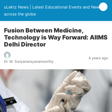
uLektz News | Latest Educational Events and News
across the globe
Fusion Between Medicine,
Technology is Way Forward: AIIMS
Delhi Director
4 years ago
Dr. M. Suriyanarayanamoorthy