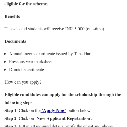
eligible for the scheme.
Benefits
The selected students will receive INR 5,000 (one-time).
Documents
Annual income certificate issued by Tahsildar
Previous year marksheet
Domicile certificate
How can you apply?
Eligible candidates can apply for the scholarship through the
following steps –
Step 1
Apply Now
: Click on the
‘
‘
button below.
Step 2
New Applicant Registration’.
: Click on ‘
Step 3
: Fill in all required details, verify the email and phone