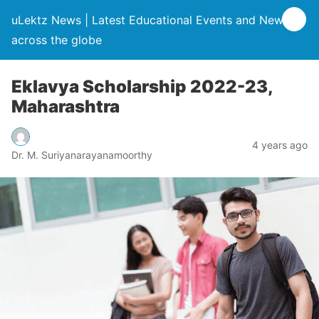
uLektz News | Latest Educational Events and News
across the globe
Eklavya Scholarship 2022-23,
Maharashtra
4 years ago
Dr. M. Suriyanarayanamoorthy