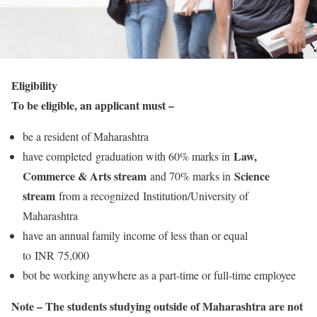
Eligibility
To be eligible, an applicant must –
be a resident of Maharashtra
Law,
have completed graduation with 60% marks in
Commerce & Arts stream
Science
and 70% marks in
stream
from a recognized Institution/University of
Maharashtra
have an annual family income of less than or equal
to INR 75,000
bot be working anywhere as a part-time or full-time employee
Note – The students studying outside of Maharashtra are not