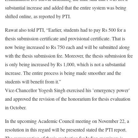
substantial increase and added that the entire system was being
shifted online, as reported by PTI.
Rawat also told PTI, “Earlier, students had to pay Rs 500 for a
thesis submission certificate and provisional certificate. That is
now being increased to Rs 750 each and will be submitted along
with the thesis submission fee. Moreover, the thesis submission fee
is only being increased by Rs 1,000, which is not a substantial
increase. The entire process is being made smoother and the
students will benefit from it.”
Vice-Chancellor Yogesh Singh exercised his ’emergency power’
and approved the revision of the honorarium for thesis evaluation
in October.
In the upcoming Academic Council meeting on November 22, a
resolution in this regard will be presented stated the PTI report.