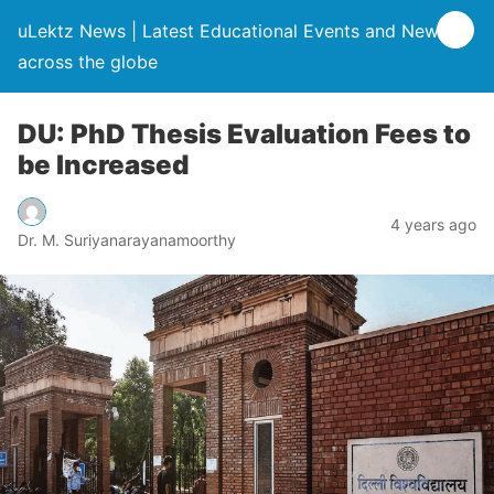
uLektz News | Latest Educational Events and News
across the globe
DU: PhD Thesis Evaluation Fees to
be Increased
4 years ago
Dr. M. Suriyanarayanamoorthy