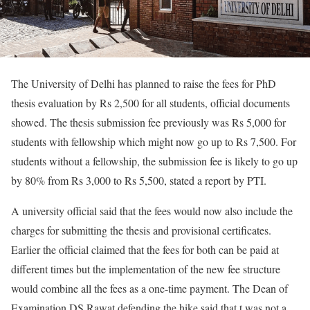
The University of Delhi has planned to raise the fees for PhD
thesis evaluation by Rs 2,500 for all students, official documents
showed. The thesis submission fee previously was Rs 5,000 for
students with fellowship which might now go up to Rs 7,500. For
students without a fellowship, the submission fee is likely to go up
by 80% from Rs 3,000 to Rs 5,500, stated a report by PTI.
A university official said that the fees would now also include the
charges for submitting the thesis and provisional certificates.
Earlier the official claimed that the fees for both can be paid at
different times but the implementation of the new fee structure
would combine all the fees as a one-time payment. The Dean of
Examination DS Rawat defending the hike said that t was not a