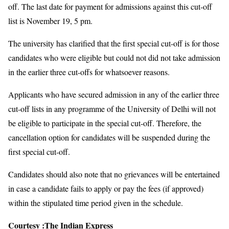
off. The last date for payment for admissions against this cut-off
list is November 19, 5 pm.
The university has clarified that the first special cut-off is for those
candidates who were eligible but could not did not take admission
in the earlier three cut-offs for whatsoever reasons.
Applicants who have secured admission in any of the earlier three
cut-off lists in any programme of the University of Delhi will not
be eligible to participate in the special cut-off. Therefore, the
cancellation option for candidates will be suspended during the
first special cut-off.
Candidates should also note that no grievances will be entertained
in case a candidate fails to apply or pay the fees (if approved)
within the stipulated time period given in the schedule.
Courtesy :
The Indian Express