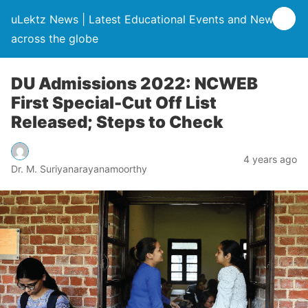
uLektz News | Latest Educational Events and News
across the globe
DU Admissions 2022: NCWEB
First Special-Cut Off List
Released; Steps to Check
4 years ago
Dr. M. Suriyanarayanamoorthy