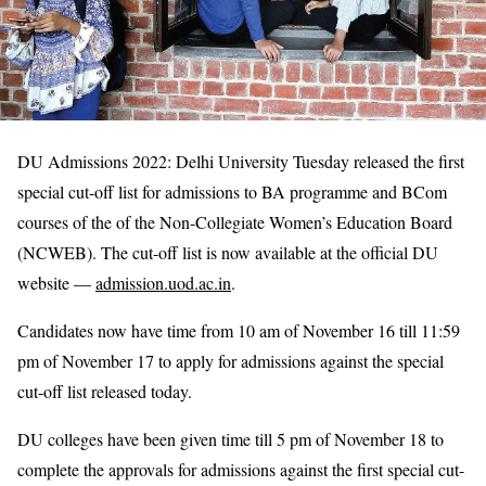
DU Admissions 2022: Delhi University Tuesday released the first
special cut-off list for admissions to BA programme and BCom
courses of the of the Non-Collegiate Women’s Education Board
(NCWEB). The cut-off list is now available at the official DU
website —
admission.uod.ac.in
.
Candidates now have time from 10 am of November 16 till 11:59
pm of November 17 to apply for admissions against the special
cut-off list released today.
DU colleges have been given time till 5 pm of November 18 to
complete the approvals for admissions against the first special cut-