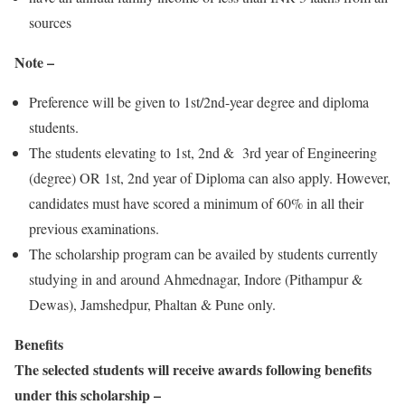
sources
Note –
Preference will be given to 1st/2nd-year degree and diploma
students.
The students elevating to 1st, 2nd & 3rd year of Engineering
(degree) OR 1st, 2nd year of Diploma can also apply. However,
candidates must have scored a minimum of 60% in all their
previous examinations.
The scholarship program can be availed by students currently
studying in and around Ahmednagar, Indore (Pithampur &
Dewas), Jamshedpur, Phaltan & Pune only.
Benefits
The selected students will receive awards following benefits
under this scholarship –