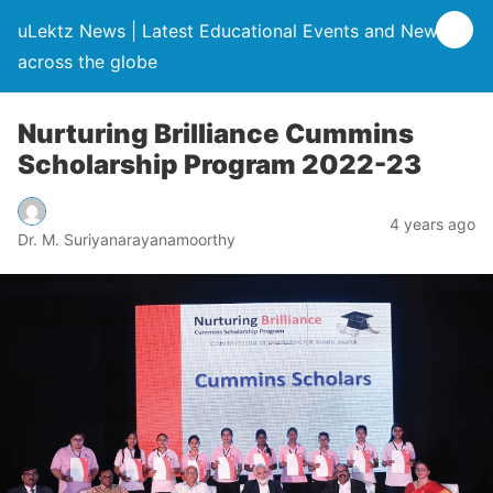
uLektz News | Latest Educational Events and News
across the globe
Nurturing Brilliance Cummins
Scholarship Program 2022-23
4 years ago
Dr. M. Suriyanarayanamoorthy