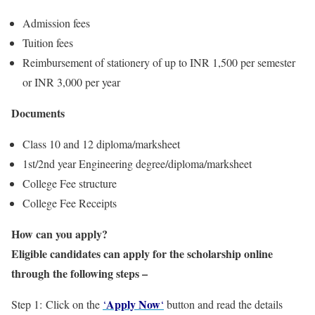
Admission fees
Tuition fees
Reimbursement of stationery of up to INR 1,500 per semester
or INR 3,000 per year
Documents
Class 10 and 12 diploma/marksheet
1st/2nd year Engineering degree/diploma/marksheet
College Fee structure
College Fee Receipts
How can you apply?
Eligible candidates can apply for the scholarship online
through the following steps –
Apply Now
Step 1: Click on the
‘
‘
button and read the details