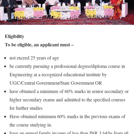
Eligibility
To be eligible, an applicant must –
not exceed 25 years of age
be currently pursuing a professional degree/diploma course in
Engineering at a recognized educational institute by
UGC/Central Government/State Government OR
have obtained a minimum of 60% marks in senior secondary or
higher secondary exams and admitted to the specified courses
for further studies
Have obtained minimum 60% marks in the previous exams of
the course studying in.
have an annual family income of less than INR 3 lakhs from all