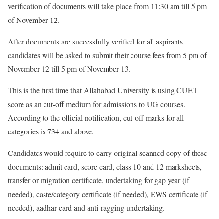
verification of documents will take place from 11:30 am till 5 pm
of November 12.
After documents are successfully verified for all aspirants,
candidates will be asked to submit their course fees from 5 pm of
November 12 till 5 pm of November 13.
This is the first time that Allahabad University is using CUET
score as an cut-off medium for admissions to UG courses.
According to the official notification, cut-off marks for all
categories is 734 and above.
Candidates would require to carry original scanned copy of these
documents: admit card, score card, class 10 and 12 marksheets,
transfer or migration certificate, undertaking for gap year (if
needed), caste/category certificate (if needed), EWS certificate (if
needed), aadhar card and anti-ragging undertaking.