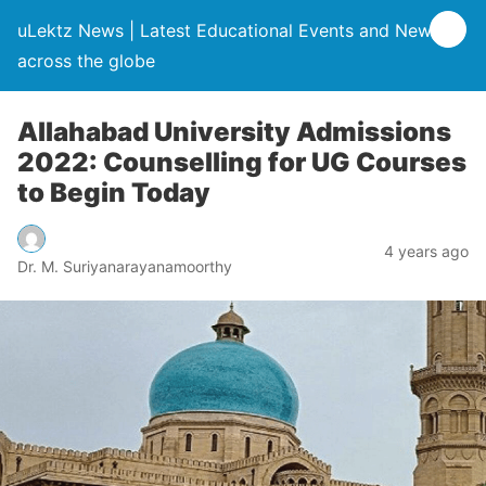
uLektz News | Latest Educational Events and News
across the globe
Allahabad University Admissions
2022: Counselling for UG Courses
to Begin Today
4 years ago
Dr. M. Suriyanarayanamoorthy