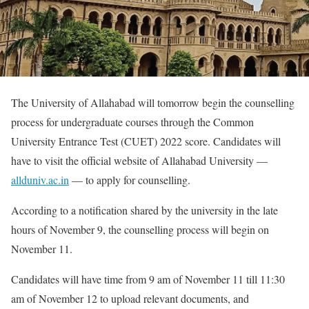
The University of Allahabad will tomorrow begin the counselling
process for undergraduate courses through the Common
University Entrance Test (CUET) 2022 score. Candidates will
have to visit the official website of Allahabad University —
allduniv.ac.in
— to apply for counselling.
According to a notification shared by the university in the late
hours of November 9, the counselling process will begin on
November 11.
Candidates will have time from 9 am of November 11 till 11:30
am of November 12 to upload relevant documents, and