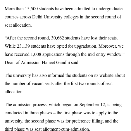
More than 15,500 students have been admitted to undergraduate
courses across Delhi University colleges in the second round of
seat allocation.
“After the second round, 30,662 students have lost their seats.
While 23,139 students have opted for upgradation. Moreover, we
have received 1,008 applications through the mid-entry window,”
Dean of Admission Haneet Gandhi said.
The university has also informed the students on its website about
the number of vacant seats after the first two rounds of seat
allocation.
The admission process, which began on September 12, is being
conducted in three phases – the first phase was to apply to the
university, the second phase was for preference filling, and the
third phase was seat allotment-cum-admission.