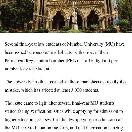
Several final-year law students of Mumbai University (MU) have
been issued “erroneous” marksheets, with errors in their
Permanent Registration Number (PRN) — a 16-digit unique
number for each student.
The university has thus recalled all these marksheets to rectify the
mistake, which has affected at least 3,000 students.
The issue came to light after several final-year MU students
started facing verification issues while applying for admission to
higher education courses. Candidates applying for admission at
the MU have to fill an online form, and that information is being