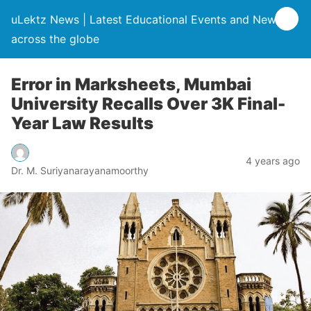
uLektz News | Latest Educational Events and News
across the globe
Error in Marksheets, Mumbai
University Recalls Over 3K Final-
Year Law Results
4 years ago
Dr. M. Suriyanarayanamoorthy