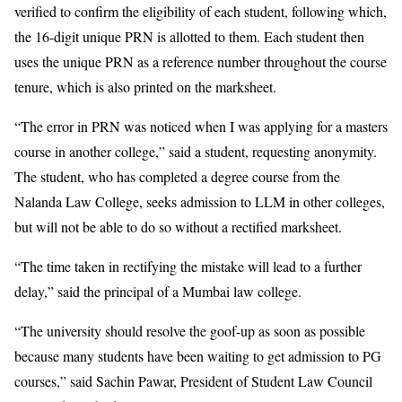
verified to confirm the eligibility of each student, following which,
the 16-digit unique PRN is allotted to them. Each student then
uses the unique PRN as a reference number throughout the course
tenure, which is also printed on the marksheet.
“The error in PRN was noticed when I was applying for a masters
course in another college,” said a student, requesting anonymity.
The student, who has completed a degree course from the
Nalanda Law College, seeks admission to LLM in other colleges,
but will not be able to do so without a rectified marksheet.
“The time taken in rectifying the mistake will lead to a further
delay,” said the principal of a Mumbai law college.
“The university should resolve the goof-up as soon as possible
because many students have been waiting to get admission to PG
courses,” said Sachin Pawar, President of Student Law Council