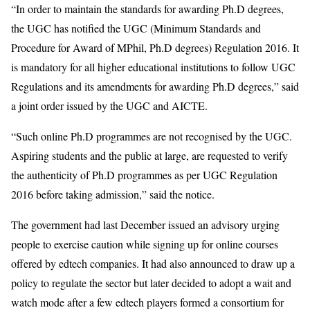
“In order to maintain the standards for awarding Ph.D degrees,
the UGC has notified the UGC (Minimum Standards and
Procedure for Award of MPhil, Ph.D degrees) Regulation 2016. It
is mandatory for all higher educational institutions to follow UGC
Regulations and its amendments for awarding Ph.D degrees,” said
a joint order issued by the UGC and AICTE.
“Such online Ph.D programmes are not recognised by the UGC.
Aspiring students and the public at large, are requested to verify
the authenticity of Ph.D programmes as per UGC Regulation
2016 before taking admission,” said the notice.
The government had last December issued an advisory urging
people to exercise caution while signing up for online courses
offered by edtech companies. It had also announced to draw up a
policy to regulate the sector but later decided to adopt a wait and
watch mode after a few edtech players formed a consortium for