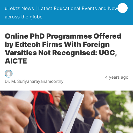
uLektz News | Latest Educational Events and News
across the globe
Online PhD Programmes Offered
by Edtech Firms With Foreign
Varsities Not Recognised: UGC,
AICTE
4 years ago
Dr. M. Suriyanarayanamoorthy