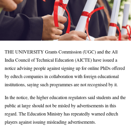
THE UNIVERSITY Grants Commission (UGC) and the All
India Council of Technical Education (AICTE) have issued a
notice advising people against signing up for online PhDs offered
by edtech companies in collaboration with foreign educational
institutions, saying such programmes are not recognised by it.
In the notice, the higher education regulators said students and the
public at large should not be misled by advertisements in this
regard. The Education Ministry has repeatedly warned edtech
players against issuing misleading advertisements.