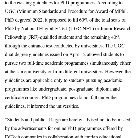
to the existing guidelines for PhD programmes. According to
UGC (Minimum Standards and Procedure for Award of MPhil,
PhD degrees) 2022, it proposed to fill 60% of the total seats of
PhD by National Eligibility Test (UGC-NET) or Junior Research
Fellowship (JRF)-qualified students and the remaining 40%
through the entrance test conducted by universities. The UGC
dual-degree guidelines issued on April 12 allowed students to
pursue two full-time academic programmes simultaneously either
at the same university or from different universities. However, the
guidelines are applicable only to students pursuing academic
programmes like undergraduate, postgraduate, diploma and
certificate courses. PhD programmes do not fall under the
guidelines, it informed the universities.
“Students and public at large are hereby advised not to be misled
by the advertisements for online PhD programmes offered by
EdTech companies in collaboration with foreign educational