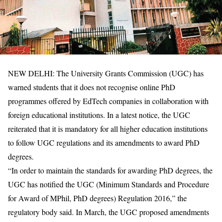
NEW DELHI: The University Grants Commission (UGC) has
warned students that it does not recognise online PhD
programmes offered by EdTech companies in collaboration with
foreign educational institutions. In a latest notice, the UGC
reiterated that it is mandatory for all higher education institutions
to follow UGC regulations and its amendments to award PhD
degrees.
“In order to maintain the standards for awarding PhD degrees, the
UGC has notified the UGC (Minimum Standards and Procedure
for Award of MPhil, PhD degrees) Regulation 2016,” the
regulatory body said. In March, the UGC proposed amendments