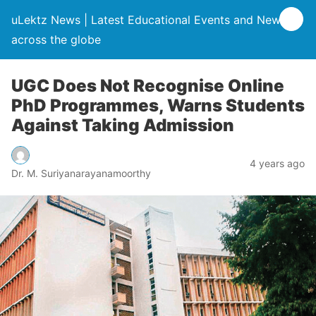
uLektz News | Latest Educational Events and News
across the globe
UGC Does Not Recognise Online
PhD Programmes, Warns Students
Against Taking Admission
4 years ago
Dr. M. Suriyanarayanamoorthy