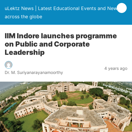
uLektz News | Latest Educational Events and News
across the globe
IIM Indore launches programme
on Public and Corporate
Leadership
4 years ago
Dr. M. Suriyanarayanamoorthy