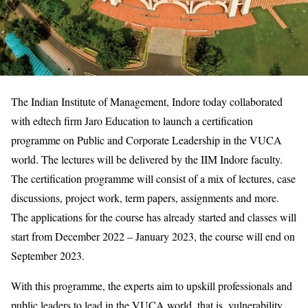
The Indian Institute of Management, Indore today collaborated
with edtech firm Jaro Education to launch a certification
programme on Public and Corporate Leadership in the VUCA
world. The lectures will be delivered by the IIM Indore faculty.
The certification programme will consist of a mix of lectures, case
discussions, project work, term papers, assignments and more.
The applications for the course has already started and classes will
start from December 2022 – January 2023, the course will end on
September 2023.
With this programme, the experts aim to upskill professionals and
public leaders to lead in the VUCA world, that is, vulnerability,