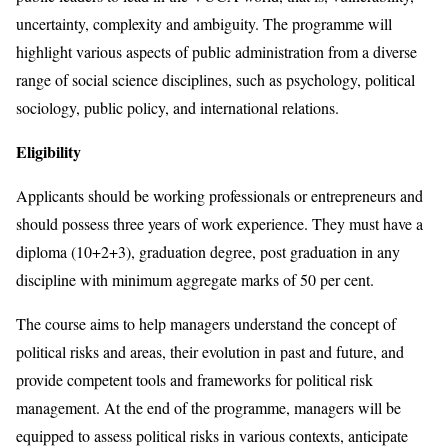
uncertainty, complexity and ambiguity. The programme will
highlight various aspects of public administration from a diverse
range of social science disciplines, such as psychology, political
sociology, public policy, and international relations.
Eligibility
Applicants should be working professionals or entrepreneurs and
should possess three years of work experience. They must have a
diploma (10+2+3), graduation degree, post graduation in any
discipline with minimum aggregate marks of 50 per cent.
The course aims to help managers understand the concept of
political risks and areas, their evolution in past and future, and
provide competent tools and frameworks for political risk
management. At the end of the programme, managers will be
equipped to assess political risks in various contexts, anticipate