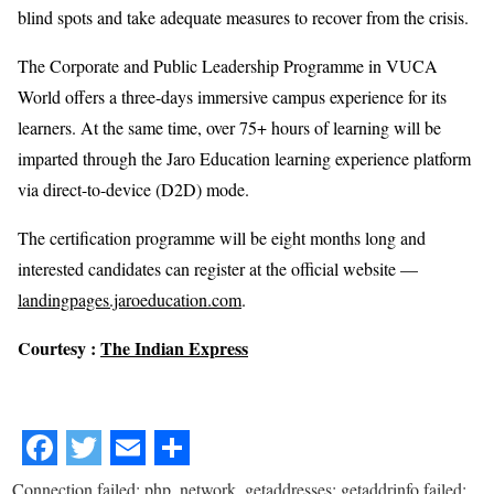
blind spots and take adequate measures to recover from the crisis.
The Corporate and Public Leadership Programme in VUCA
World offers a three-days immersive campus experience for its
learners. At the same time, over 75+ hours of learning will be
imparted through the Jaro Education learning experience platform
via direct-to-device (D2D) mode.
The certification programme will be eight months long and
interested candidates can register at the official website —
landingpages.jaroeducation.com
.
Courtesy :
The Indian Express
Connection failed: php_network_getaddresses: getaddrinfo failed: