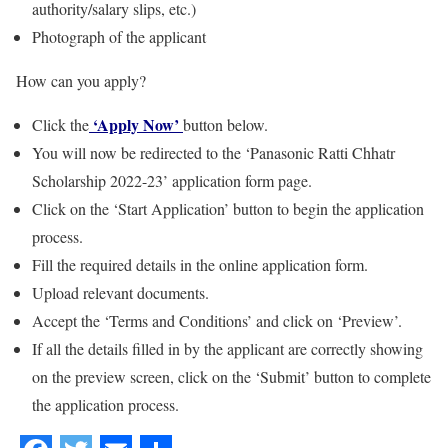
authority/salary slips, etc.)
Photograph of the applicant
How can you apply?
‘Apply Now’
Click the
button below.
You will now be redirected to the ‘Panasonic Ratti Chhatr
Scholarship 2022-23’ application form page.
Click on the ‘Start Application’ button to begin the application
process.
Fill the required details in the online application form.
Upload relevant documents.
Accept the ‘Terms and Conditions’ and click on ‘Preview’.
If all the details filled in by the applicant are correctly showing
on the preview screen, click on the ‘Submit’ button to complete
the application process.