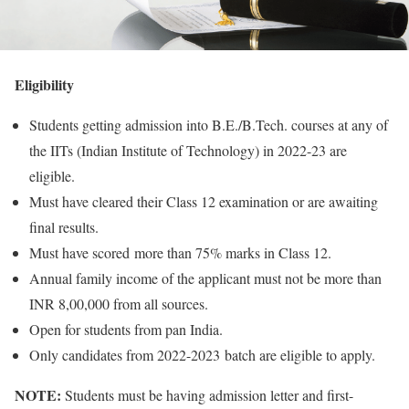
Eligibility
Students getting admission into B.E./B.Tech. courses at any of
the IITs (Indian Institute of Technology) in 2022-23 are
eligible.
Must have cleared their Class 12 examination or are awaiting
final results.
Must have scored more than 75% marks in Class 12.
Annual family income of the applicant must not be more than
INR 8,00,000 from all sources.
Open for students from pan India.
Only candidates from 2022-2023 batch are eligible to apply.
NOTE:
Students must be having admission letter and first-