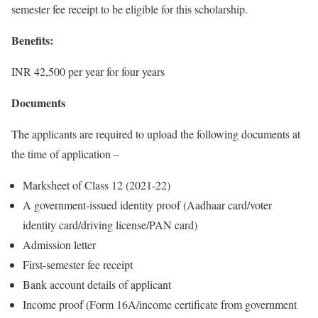
semester fee receipt to be eligible for this scholarship.
Benefits:
INR 42,500 per year for four years
Documents
The applicants are required to upload the following documents at
the time of application –
Marksheet of Class 12 (2021-22)
A government-issued identity proof (Aadhaar card/voter
identity card/driving license/PAN card)
Admission letter
First-semester fee receipt
Bank account details of applicant
Income proof (Form 16A/income certificate from government