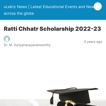
uLektz News | Latest Educational Events and News
across the globe
Ratti Chhatr Scholarship 2022-23
4 years ago
Dr. M. Suriyanarayanamoorthy