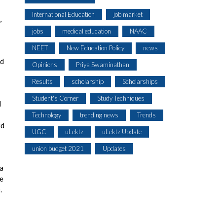
International Education
job market
,
jobs
medical education
NAAC
NEET
New Education Policy
news
rd
Opinions
Priya Swaminathan
Results
scholarship
Scholarships
Student's Corner
Study Techniques
I
Technology
trending news
Trends
id
UGC
uLektz
uLektz Update
union budget 2021
Updates
 a
de
.