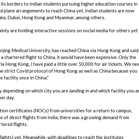
 its borders to Indian students pursuing higher education courses in
red plane arrangements to reach China yet, Indian students are now
 Lanka, Dubai, Hong Kong and Myanmar, among others.
nty are holding interactive sessions on social media for others yet
anjing Medical University, has reached China via Hong Kong and said
a chartered flight to China, it would have been expensive. Only the
via Hong Kong, I have paid a little over 50,000 for air tickets. We ne
e strict Covid protocol of Hong Kong as well as China because you
 facility once in China.”
y depending on which city you are landing in and which facility you a
per day.
ion certificates (NOCs) from universities for a return to campus,
ce of direct flights from India, there was a growing demand from
tered flights.
lights) yet. Meanwhile, with deadlines to reach the institutes