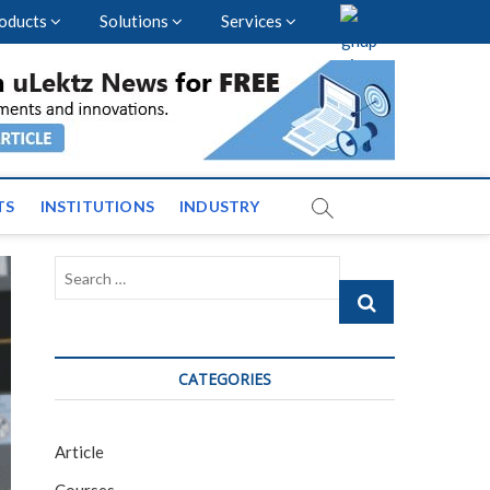
oducts
Solutions
Services
vents and News across
TS
INSTITUTIONS
INDUSTRY
Search
…
CATEGORIES
Article