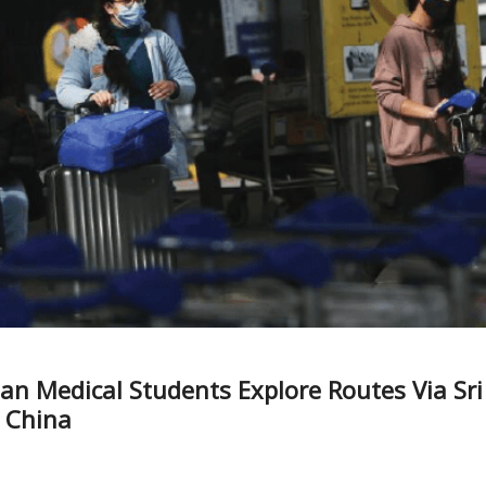
ian Medical Students Explore Routes Via Sri
 China