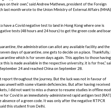
ways on their own,” said Andrew Mathews, president of the Foreign
 last month wrote to the Union Ministry of External Affairs (MHA)
to have a Covid negative test to land in Hong Kong where one is
egative tests (48 hours and 24 hours) to get the green code and boa
uarantine, the administration can allot any available facility and the
seven days of quarantine, one gets to decide on a place. Thankfully, 
quarantine which is for seven days again. This applies to those having
 this is made available in the respective university, it is for free,” sa
n September 24 and reached China on September 28.
t report throughout the journey. But the luck was not in favour of
as unwell with some vitamin deficiencies. But after having received
kets, I did not want to miss a chance to resume studies in offline mo
ve for Covid in an immediately-administered rapid antigen test (RAT)
e absence of a green code. It was only after the negative RTPCR
aid this student from Delhi.