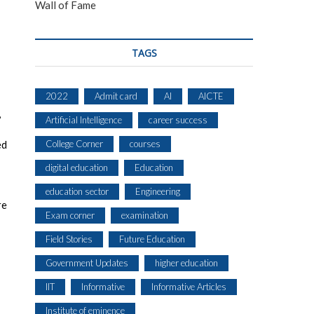
Wall of Fame
TAGS
2022
Admit card
AI
AICTE
,
Artificial Intelligence
career success
ed
College Corner
courses
digital education
Education
education sector
Engineering
re
Exam corner
examination
Field Stories
Future Education
Government Updates
higher education
IIT
Informative
Informative Articles
Institute of eminence