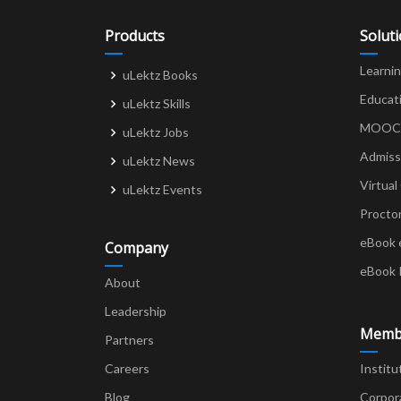
Products
Solut
Learni
uLektz Books
Educat
uLektz Skills
MOOCs 
uLektz Jobs
Admiss
uLektz News
Virtual
uLektz Events
Procto
eBook 
Company
eBook 
About
Leadership
Memb
Partners
Careers
Institu
Blog
Corpor