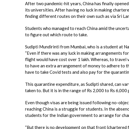
After two pandemic-hit years, China has finally opened
its universities. After having no luck in making charte
finding different routes on their own such as via Sri
Students who managed to reach China amid the uncertai
to figure out which route to take.
Sudipti Mundirinti from Mumbai, who is a student at N
“Even if there was any luck in making arrangements for 
flight would have cost over 1 lakh. Whereas, to travel 
to have an extra arrangement of money to adhere to th
have to take Covid tests and also pay for the quarantine
This quarantine expenditure, as Sudipti shared, can var
taken to. But it is in the range of Rs 2,000 to Rs 6,000 
Even though visas are being issued following no-object
reaching China is a struggle for students. In the absen
students for the Indian government to arrange for char
“But there is no development on that front (chartered f