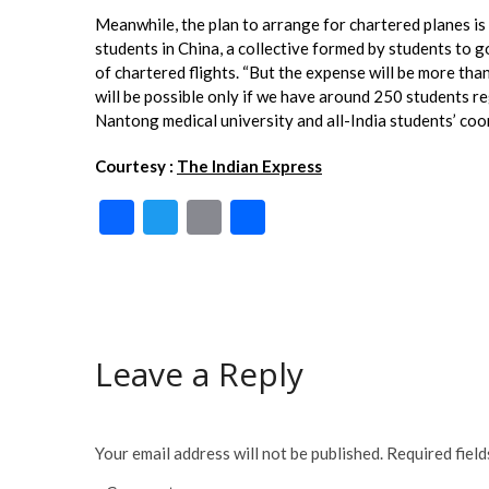
Meanwhile, the plan to arrange for chartered planes is
students in China, a collective formed by students to 
of chartered flights. “But the expense will be more than
will be possible only if we have around 250 students re
Nantong medical university and all-India students’ coor
Courtesy :
The Indian Express
F
T
E
S
ac
w
m
h
e
itt
ai
ar
b
er
l
e
o
Leave a Reply
o
k
Your email address will not be published.
Required fiel