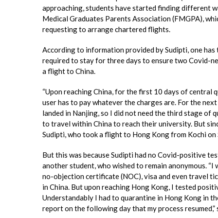
approaching, students have started finding different 
Medical Graduates Parents Association (FMGPA), which
requesting to arrange chartered flights.
According to information provided by Sudipti, one has 
required to stay for three days to ensure two Covid-n
a flight to China.
“Upon reaching China, for the first 10 days of central q
user has to pay whatever the charges are. For the next 
landed in Nanjing, so I did not need the third stage of 
to travel within China to reach their university. But since
Sudipti, who took a flight to Hong Kong from Kochi o
But this was because Sudipti had no Covid-positive tes
another student, who wished to remain anonymous. “I w
no-objection certificate (NOC), visa and even travel tic
in China. But upon reaching Hong Kong, I tested positi
Understandably I had to quarantine in Hong Kong in th
report on the following day that my process resumed,” s