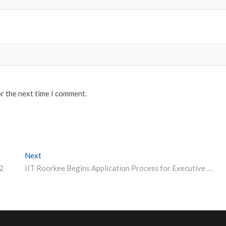
or the next time I comment.
Next
Next post:
2
IIT Roorkee Begins Application Process for Executive MBA; Apply Before November 5