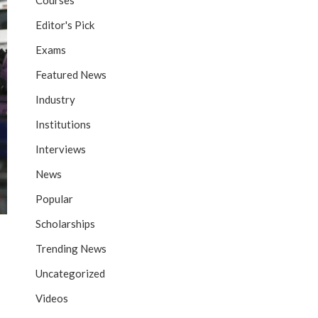
Courses
Editor's Pick
Exams
Featured News
Industry
Institutions
Interviews
News
Popular
Scholarships
Trending News
Uncategorized
Videos