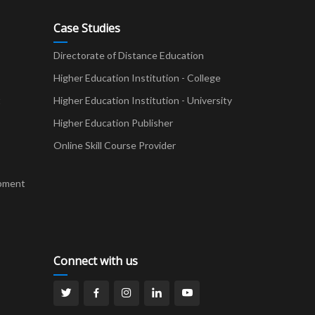
Case Studies
Directorate of Distance Education
Higher Education Institution - College
t
Higher Education Institution - University
Higher Education Publisher
Online Skill Course Provider
pment
Connect with us