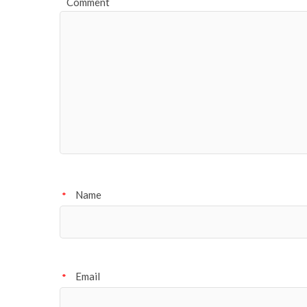
Comment
Name
*
Email
*