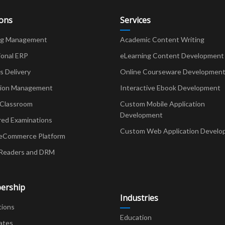
ions
Services
ng Management
Academic Content Writing
ional ERP
eLearning Content Development
Delivery
Online Courseware Developmen
ion Management
Interactive Ebook Development
 Classroom
Custom Mobile Application
Development
red Examinations
Custom Web Application Develo
eCommerce Platform
Readers and DRM
ership
Industries
tions
Education
ates