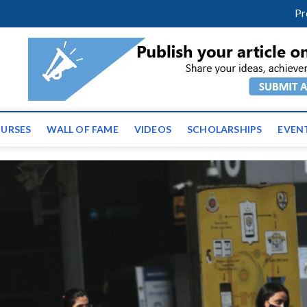
facebook
twitter
youtube
instagram
linkedin
Pr
ws | Latest Educational E
URSES
WALL OF FAME
VIDEOS
SCHOLARSHIPS
EVEN