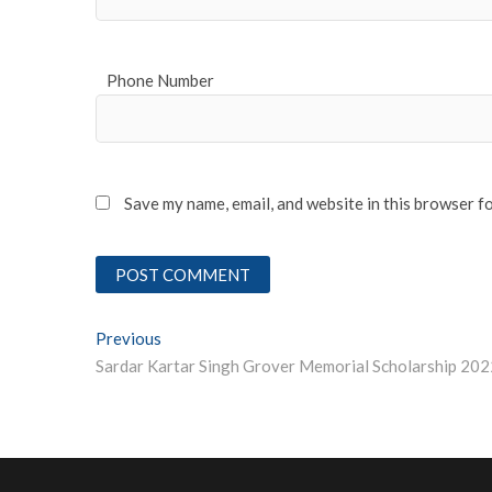
Phone Number
Save my name, email, and website in this browser f
Post
Previous
Previous post:
Sardar Kartar Singh Grover Memorial Scholarship 202
navigation