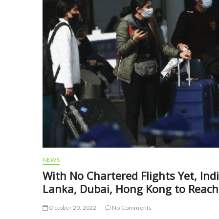
NEWS
With No Chartered Flights Yet, Ind
Lanka, Dubai, Hong Kong to Reach
October 20, 2022
No Comments