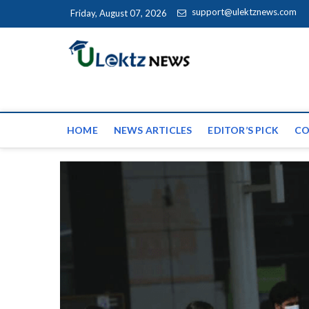
Skip to content
support@ulektznews.com
Friday, August 07, 2026
uLektz Ne
the globe
HOME
NEWS ARTICLES
EDITOR’S PICK
CO