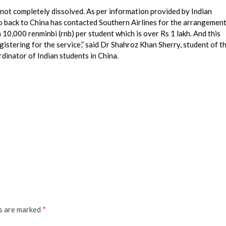
 not completely dissolved. As per information provided by Indian
go back to China has contacted Southern Airlines for the arrangemen
 10,000 renminbi (rnb) per student which is over Rs 1 lakh. And this
gistering for the service,” said Dr Shahroz Khan Sherry, student of t
dinator of Indian students in China.
ds are marked
*