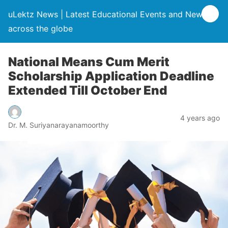
uLektz News | Latest Educational Events and News
across the globe
National Means Cum Merit
Scholarship Application Deadline
Extended Till October End
4 years ago
Dr. M. Suriyanarayanamoorthy