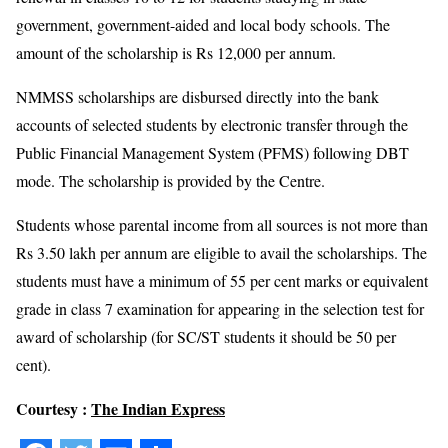
government, government-aided and local body schools. The
amount of the scholarship is Rs 12,000 per annum.
NMMSS scholarships are disbursed directly into the bank
accounts of selected students by electronic transfer through the
Public Financial Management System (PFMS) following DBT
mode. The scholarship is provided by the Centre.
Students whose parental income from all sources is not more than
Rs 3.50 lakh per annum are eligible to avail the scholarships. The
students must have a minimum of 55 per cent marks or equivalent
grade in class 7 examination for appearing in the selection test for
award of scholarship (for SC/ST students it should be 50 per
cent).
Courtesy :
The Indian Express