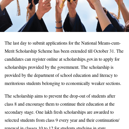
​​The last day to submit applications for the National Means-cum-
Merit Scholarship Scheme has been extended till October 31. The
candidates can register online at scholarships.gov.in to apply for
scholarships provided by the government. The scholarship is
provided by the department of school education and literacy to
meritorious students belonging to economically weaker sections.
The scholarship aims to prevent the drop-out of students after
class 8 and encourage them to continue their education at the
secondary stage. One lakh fresh scholarships are awarded to
selected students from class 9 every year and their continuation/
renewal in classes 10 to 12 for students studying in state