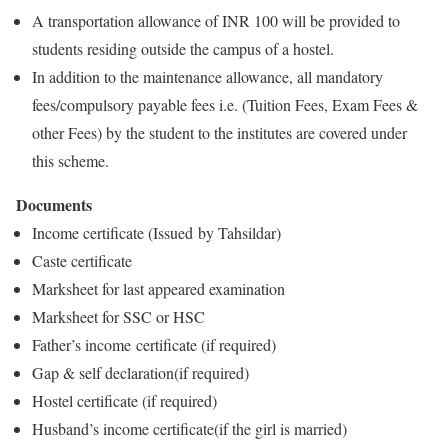
A transportation allowance of INR 100 will be provided to
students residing outside the campus of a hostel.
In addition to the maintenance allowance, all mandatory
fees/compulsory payable fees i.e. (Tuition Fees, Exam Fees &
other Fees) by the student to the institutes are covered under
this scheme.
Documents
Income certificate (Issued by Tahsildar)
Caste certificate
Marksheet for last appeared examination
Marksheet for SSC or HSC
Father’s income certificate (if required)
Gap & self declaration(if required)
Hostel certificate (if required)
Husband’s income certificate(if the girl is married)