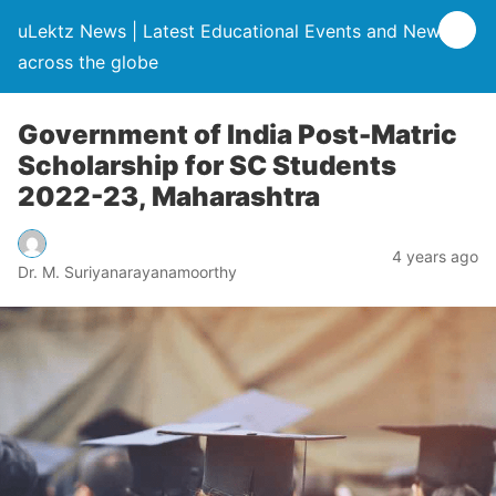
uLektz News | Latest Educational Events and News
across the globe
Government of India Post-Matric
Scholarship for SC Students
2022-23, Maharashtra
4 years ago
Dr. M. Suriyanarayanamoorthy