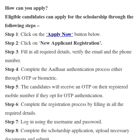
How can you apply?
Eligible candidates can apply for the scholarship through the
following steps –
Step 1
Apply Now
: Click on the
‘
‘
button below.
Step 2
New Applicant Registration’.
: Click on ‘
Step 3
: Fill in all required details, verify the email and the phone
number.
Step 4
: Complete the Aadhaar authentication process either
through OTP or biometric.
Step 5
: The candidates will receive an OTP on their registered
mobile number if they opt for OTP authentication.
Step 6
: Complete the registration process by filling in all the
required details.
Step 7
: Log in using the username and password.
Step 8
: Complete the scholarship application, upload necessary
documents and submit.