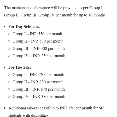
The maintenance allowance will be provided as per Group I,
Group II, Group III, Group IV per month for up to 10 months.
For Day Scholars
:
Group I – INR 550 per month
Group II – INR 530 per month
Group III – INR 300 per month
Group IV – INR 230 per month
For Hosteller
:
Group I – INR 1200 per month
Group II – INR 820 per month
Group III – INR 570 per month
Group IV – INR 380 per month
Additional allowances of up to INR 150 per month for SC
students with disabilities.