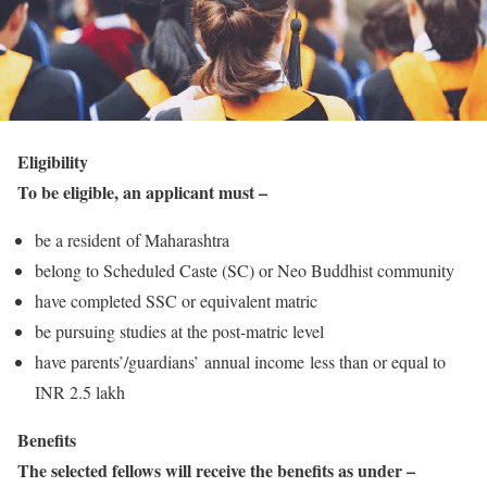
Eligibility
To be eligible, an applicant must –
be a resident of Maharashtra
belong to Scheduled Caste (SC) or Neo Buddhist community
have completed SSC or equivalent matric
be pursuing studies at the post-matric level
have parents’/guardians’ annual income less than or equal to
INR 2.5 lakh
Benefits
The selected fellows will receive the benefits as under –