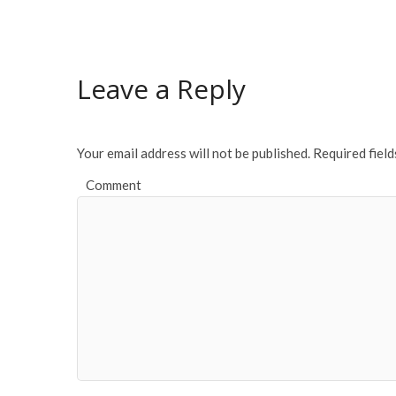
e
itt
ai
ar
b
er
l
e
o
Leave a Reply
o
k
Your email address will not be published.
Required fiel
Comment