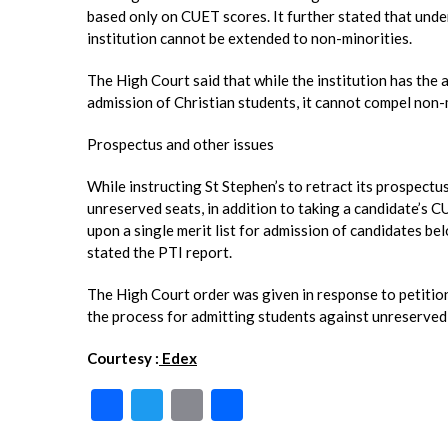
based only on CUET scores. It further stated that under
institution cannot be extended to non-minorities.
The High Court said that while the institution has the 
admission of Christian students, it cannot compel non-
Prospectus and other issues
While instructing St Stephen’s to retract its prospect
unreserved seats, in addition to taking a candidate’s C
upon a single merit list for admission of candidates be
stated the PTI report.
The High Court order was given in response to petitions
the process for admitting students against unreserved
Courtesy :
Edex
F
T
E
S
ac
w
m
h