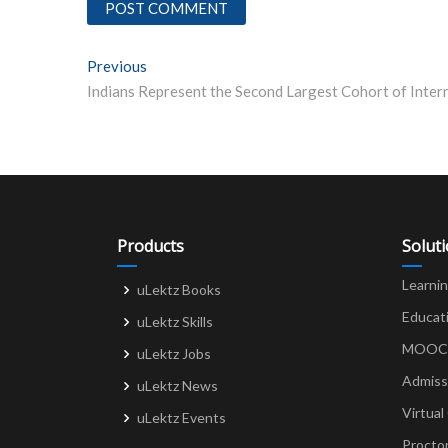
Post
Previous
Previous post:
navigation
Products
Solut
Learni
uLektz Books
Educat
uLektz Skills
MOOCs 
uLektz Jobs
Admiss
uLektz News
Virtual
uLektz Events
Procto