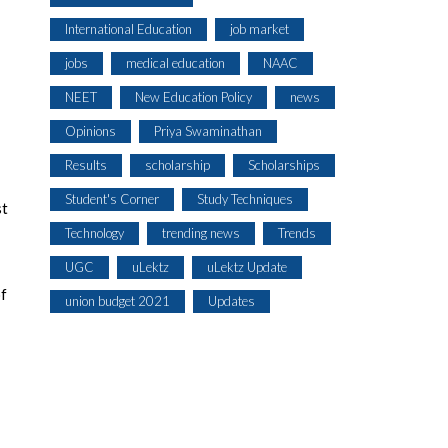
International Education
job market
jobs
medical education
NAAC
NEET
New Education Policy
news
Opinions
Priya Swaminathan
Results
scholarship
Scholarships
Student's Corner
Study Techniques
st
Technology
trending news
Trends
UGC
uLektz
uLektz Update
of
union budget 2021
Updates