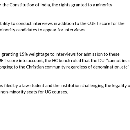
 the Constitution of India, the rights granted to a minority
ability to conduct interviews in addition to the CUET score for the
minority candidates to appear for interviews.
us granting 15% weightage to interviews for admission to these
UET score into account, the HC bench ruled that the DU, “cannot insi
longing to the Christian community regardless of denomination, etc,”
 filed by a law student and the institution challenging the legality 
 non-minority seats for UG courses.