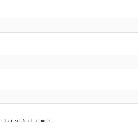
or the next time I comment.