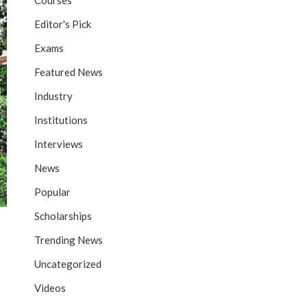
Courses
Editor's Pick
Exams
Featured News
Industry
Institutions
Interviews
News
Popular
Scholarships
Trending News
Uncategorized
Videos