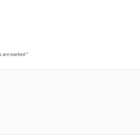
ds are marked
*