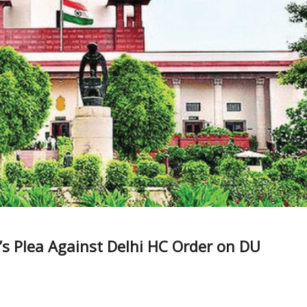
s Plea Against Delhi HC Order on DU