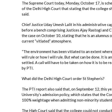
The Supreme Court today, Monday, October 17, is schedu
of the Delhi High Court that stating that the college s
said.
Chief Justice Uday Umesh Lalit in his administrative cap
before a bench comprising Justices Ajay Rastogi and C
the case on October 10, stating that he is an alumnus of
current “vitiated” atmosphere.
“The environment has been vitiated to an extent where i
will rule or how I will rule. But what can be done. It is 
settled. A call will have to be taken on how it is to be 
by PTI.
What did the Delhi High Court order St Stephen’s?
The PTI report also said that, on September 12, this y
University’s admission policy, which states that the 
100% weightage when admitting non-minority students
The High Court said that the college could not conduc