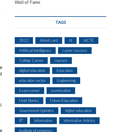
Wall of Fame
I
TAGS
2022
Admit card
AI
AICTE
Artificial Intelligence
career success
College Corner
courses
be
digital education
Education
d
education sector
Engineering
Exam corner
examination
Field Stories
Future Education
i
Government Updates
higher education
IIT
Informative
Informative Articles
be
Institute of eminence