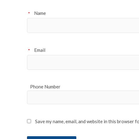
Name
*
Email
*
Phone Number
Save my name, email, and website in this browser f