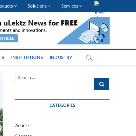
oducts
Solutions
Services
vents and News across
TS
INSTITUTIONS
INDUSTRY
Search
…
CATEGORIES
Article