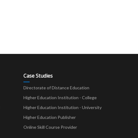
Case Studies
Directorate of Distance Education
Higher Education Institution - College
t
Higher Education Institution - University
Higher Education Publisher
Online Skill Course Provider