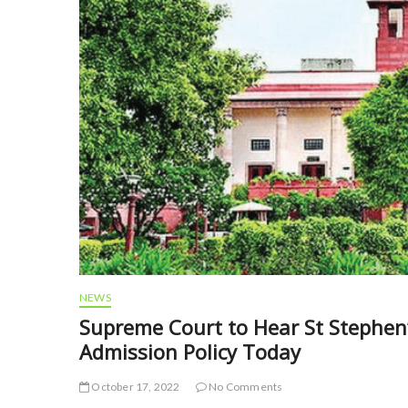
NEWS
Supreme Court to Hear St Stephen’
Admission Policy Today
October 17, 2022
No Comments