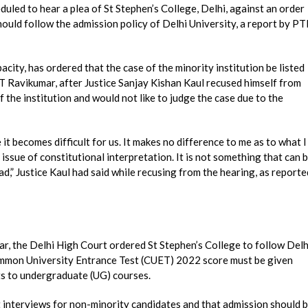
led to hear a plea of St Stephen’s College, Delhi, against an order
hould follow the admission policy of Delhi University, a report by PT
acity, has ordered that the case of the minority institution be listed
T Ravikumar, after Justice Sanjay Kishan Kaul recused himself from
 the institution and would not like to judge the case due to the
t becomes difficult for us. It makes no difference to me as to what I
an issue of constitutional interpretation. It is not something that can 
read,” Justice Kaul had said while recusing from the hearing, as reporte
ear, the Delhi High Court ordered St Stephen’s College to follow Delh
Common University Entrance Test (CUET) 2022 score must be given
 to undergraduate (UG) courses.
t interviews for non-minority candidates and that admission should 