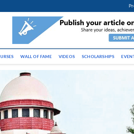
facebook
twitter
youtube
instagram
linkedin
Pr
ws | Latest Educational E
URSES
WALL OF FAME
VIDEOS
SCHOLARSHIPS
EVEN