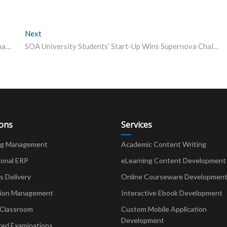
Next
Next post:
Indians Represent the Second Largest Cohort of International Students in the OECD Countries
SOA University Students’ Start-Up Wins Supernova Challenge – Youth Entrepreneur Award at GITEX Global Dubai 2022
ions
Services
ng Management
Academic Content Writing
ional ERP
eLearning Content Development
Delivery
Online Courseware Developmen
ion Management
Interactive Ebook Development
 Classroom
Custom Mobile Application
Development
red Examinations