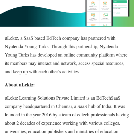
uLektz, a SaaS based EdTech company has partnered with
Nyalenda Young Turks. Through this partnership, Nyalenda
Young Turks has developed an online community platform where
its members may interact and network, access special resources,
and keep up with each other’s activities.
About uLektz:
uLektz Learning Solutions Private Limited is an EdTechSaaS
company headquartered in Chennai, a SaaS hub of India. It was
founded in the year 2016 by a team of edtech professionals having
about 2 decades of experience working with various colleges,
universities, education publishers and ministries of education