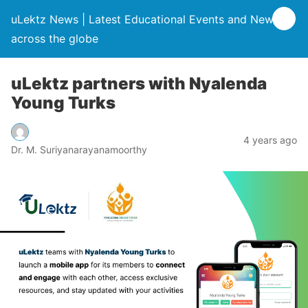
uLektz News | Latest Educational Events and News
across the globe
uLektz partners with Nyalenda
Young Turks
4 years ago
Dr. M. Suriyanarayanamoorthy