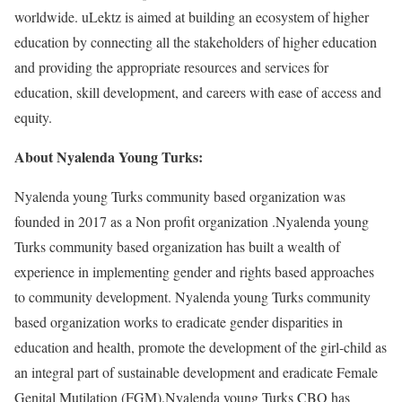
worldwide. uLektz is aimed at building an ecosystem of higher
education by connecting all the stakeholders of higher education
and providing the appropriate resources and services for
education, skill development, and careers with ease of access and
equity.
About Nyalenda Young Turks:
Nyalenda young Turks community based organization was
founded in 2017 as a Non profit organization .Nyalenda young
Turks community based organization has built a wealth of
experience in implementing gender and rights based approaches
to community development. Nyalenda young Turks community
based organization works to eradicate gender disparities in
education and health, promote the development of the girl-child as
an integral part of sustainable development and eradicate Female
Genital Mutilation (FGM).Nyalenda young Turks CBO has