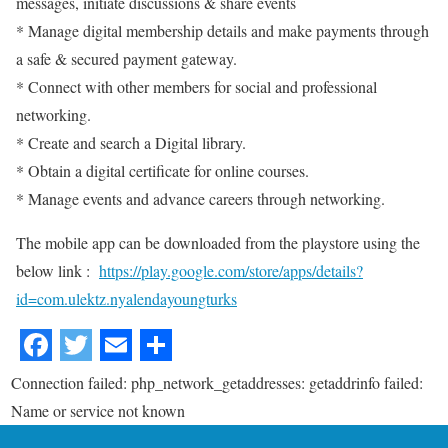
messages, initiate discussions & share events
* Manage digital membership details and make payments through
a safe & secured payment gateway.
* Connect with other members for social and professional
networking.
* Create and search a Digital library.
* Obtain a digital certificate for online courses.
* Manage events and advance careers through networking.
The mobile app can be downloaded from the playstore using the
below link :
https://play.google.com/store/apps/details?
id=com.ulektz.nyalendayoungturks
Connection failed: php_network_getaddresses: getaddrinfo failed:
Name or service not known