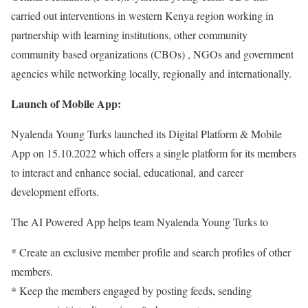
carried out interventions in western Kenya region working in
partnership with learning institutions, other community
community based organizations (CBOs) , NGOs and government
agencies while networking locally, regionally and internationally.
Launch of Mobile App:
Nyalenda Young Turks launched its Digital Platform & Mobile
App on 15.10.2022 which offers a single platform for its members
to interact and enhance social, educational, and career
development efforts.
The AI Powered App helps team Nyalenda Young Turks to
* Create an exclusive member profile and search profiles of other
members.
* Keep the members engaged by posting feeds, sending