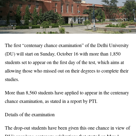
The first “centenary chance examination” of the Delhi University
(DU) will start on Sunday, October 16 with more than 1,850
students set to appear on the first day of the test, which aims at
allowing those who missed out on their degrees to complete their
studies.
More than 8,560 students have applied to appear in the centenary
chance examination, as stated in a report by PTI.
Details of the examination
The drop-out students have been given this one chance in view of