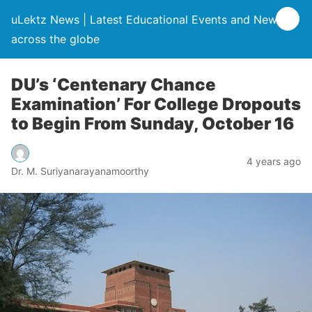
uLektz News | Latest Educational Events and News
across the globe
DU’s ‘Centenary Chance
Examination’ For College Dropouts
to Begin From Sunday, October 16
4 years ago
Dr. M. Suriyanarayanamoorthy