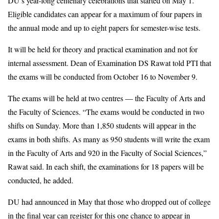
DU’s year-long centenary celebrations that started on May 1.
Eligible candidates can appear for a maximum of four papers in
the annual mode and up to eight papers for semester-wise tests.
It will be held for theory and practical examination and not for
internal assessment. Dean of Examination DS Rawat told PTI that
the exams will be conducted from October 16 to November 9.
The exams will be held at two centres — the Faculty of Arts and
the Faculty of Sciences. “The exams would be conducted in two
shifts on Sunday. More than 1,850 students will appear in the
exams in both shifts. As many as 950 students will write the exam
in the Faculty of Arts and 920 in the Faculty of Social Sciences,”
Rawat said. In each shift, the examinations for 18 papers will be
conducted, he added.
DU had announced in May that those who dropped out of college
in the final year can register for this one chance to appear in