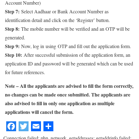
Account Number)
Step 7:
Select Aadhaar or Bank Account Number as
identification detail and click on the ‘Register’ button.
Step 8:
The mobile number will be verified and an OTP will be
generated.
Step 9:
Now, log in using OTP and fill out the application form.
Step 10:
After successful submission of the application form, an
application ID and password will be generated which can be used
for future references.
Note – All the applicants are advised to fill the form correctly,
no changes can be made once submitted. The applicants are
also advised to fill in only one application as multiple
applications will cancel the form.
Connection failed: php_network_getaddresses: getaddrinfo failed: