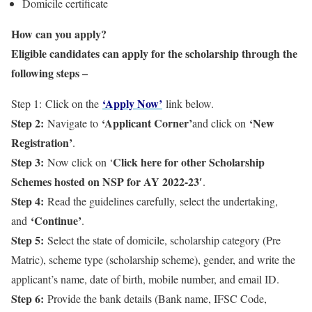
Domicile certificate
How can you apply?
Eligible candidates can apply for the scholarship through the
following steps –
‘Apply Now’
Step 1: Click on the
link below.
Step 2:
‘Applicant Corner’
‘New
Navigate to
and click on
Registration’
.
Step 3:
Click here for other Scholarship
Now click on ‘
Schemes hosted on NSP for AY 2022-23′
.
Step 4:
Read the guidelines carefully, select the undertaking,
‘Continue’
and
.
Step 5:
Select the state of domicile, scholarship category (Pre
Matric), scheme type (scholarship scheme), gender, and write the
applicant’s name, date of birth, mobile number, and email ID.
Step 6:
Provide the bank details (Bank name, IFSC Code,