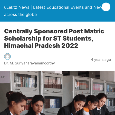
uLektz News | Latest Educational Events and News
across the globe
Centrally Sponsored Post Matric
Scholarship for ST Students,
Himachal Pradesh 2022
4 years ago
Dr. M. Suriyanarayanamoorthy