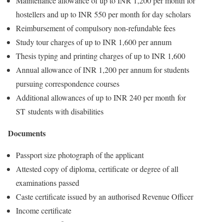
Maintenance allowance of up to INR 1,200 per month for
hostellers and up to INR 550 per month for day scholars
Reimbursement of compulsory non-refundable fees
Study tour charges of up to INR 1,600 per annum
Thesis typing and printing charges of up to INR 1,600
Annual allowance of INR 1,200 per annum for students
pursuing correspondence courses
Additional allowances of up to INR 240 per month for
ST students with disabilities
Documents
Passport size photograph of the applicant
Attested copy of diploma, certificate or degree of all
examinations passed
Caste certificate issued by an authorised Revenue Officer
Income certificate