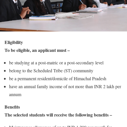
Eligibility
To be eligible, an applicant must –
be studying at a post-matric or a post-secondary level
belong to the Scheduled Tribe (ST) community
be a permanent resident/domicile of Himachal Pradesh
have an annual family income of not more than INR 2 lakh per
annum
Benefits
The selected students will receive the following benefits –