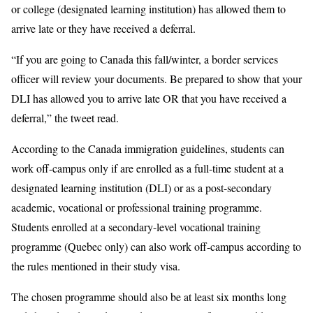
or college (designated learning institution) has allowed them to
arrive late or they have received a deferral.
“If you are going to Canada this fall/winter, a border services
officer will review your documents. Be prepared to show that your
DLI has allowed you to arrive late OR that you have received a
deferral,” the tweet read.
According to the Canada immigration guidelines, students can
work off-campus only if are enrolled as a full-time student at a
designated learning institution (DLI) or as a post-secondary
academic, vocational or professional training programme.
Students enrolled at a secondary-level vocational training
programme (Quebec only) can also work off-campus according to
the rules mentioned in their study visa.
The chosen programme should also be at least six months long