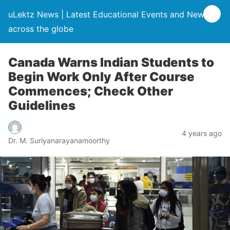
uLektz News | Latest Educational Events and News
across the globe
Canada Warns Indian Students to
Begin Work Only After Course
Commences; Check Other
Guidelines
4 years ago
Dr. M. Suriyanarayanamoorthy