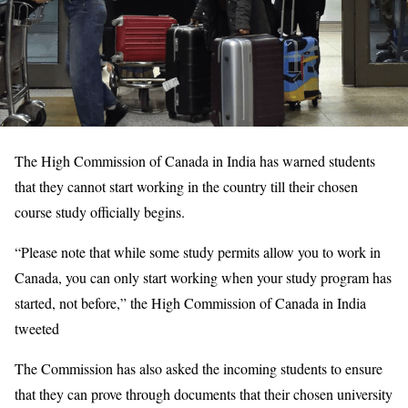
The High Commission of Canada in India has warned students
that they cannot start working in the country till their chosen
course study officially begins.
“Please note that while some study permits allow you to work in
Canada, you can only start working when your study program has
started, not before,” the High Commission of Canada in India
tweeted
The Commission has also asked the incoming students to ensure
that they can prove through documents that their chosen university