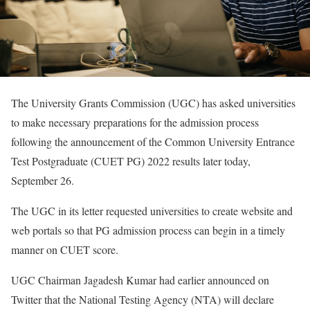
The University Grants Commission (UGC) has asked universities
to make necessary preparations for the admission process
following the announcement of the Common University Entrance
Test Postgraduate (CUET PG) 2022 results later today,
September 26.
The UGC in its letter requested universities to create website and
web portals so that PG admission process can begin in a timely
manner on CUET score.
UGC Chairman Jagadesh Kumar had earlier announced on
Twitter that the National Testing Agency (NTA) will declare