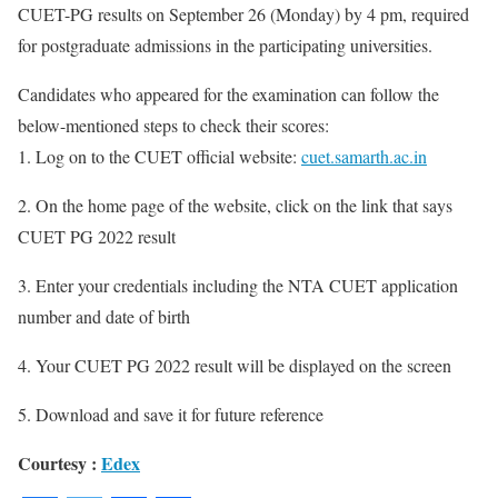
CUET-PG results on September 26 (Monday) by 4 pm, required
for postgraduate admissions in the participating universities.
Candidates who appeared for the examination can follow the
below-mentioned steps to check their scores:
1. Log on to the CUET official website:
cuet.samarth.ac.in
2. On the home page of the website, click on the link that says
CUET PG 2022 result
3. Enter your credentials including the NTA CUET application
number and date of birth
4. Your CUET PG 2022 result will be displayed on the screen
5. Download and save it for future reference
Courtesy :
Edex