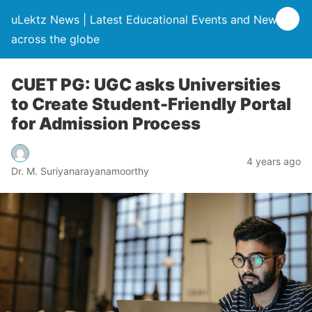
uLektz News | Latest Educational Events and News
across the globe
CUET PG: UGC asks Universities
to Create Student-Friendly Portal
for Admission Process
4 years ago
Dr. M. Suriyanarayanamoorthy