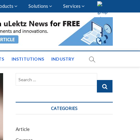
oducts
Solutions
Services
vents and News across
TS
INSTITUTIONS
INDUSTRY
Search
…
CATEGORIES
Article