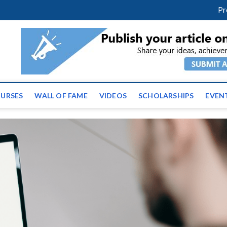
facebook
twitter
youtube
instagram
linkedin
Pr
ws | Latest Educational E
URSES
WALL OF FAME
VIDEOS
SCHOLARSHIPS
EVEN