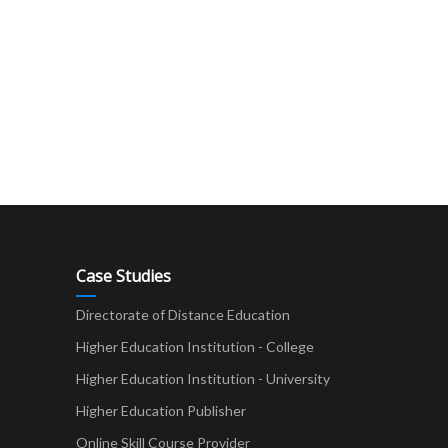
Case Studies
Directorate of Distance Education
Higher Education Institution - College
t
Higher Education Institution - University
Higher Education Publisher
Online Skill Course Provider