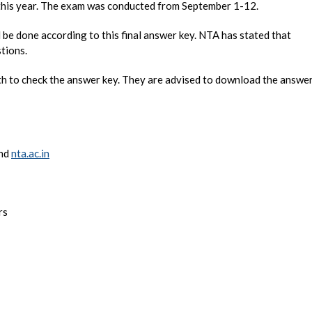
g this year. The exam was conducted from September 1-12.
be done according to this final answer key. NTA has stated that
tions.
rth to check the answer key. They are advised to download the answe
nd
nta.ac.in
rs