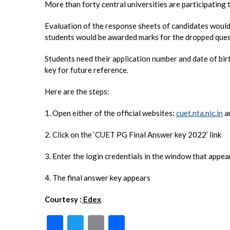
More than forty central universities are participatin
Evaluation of the response sheets of candidates would 
students would be awarded marks for the dropped ques
Students need their application number and date of bi
key for future reference.
Here are the steps:
1. Open either of the official websites:
cuet.nta.nic.in
a
2. Click on the ‘CUET PG Final Answer key 2022’ link
3. Enter the login credentials in the window that appea
4. The final answer key appears
Courtesy :
Edex
F
T
E
S