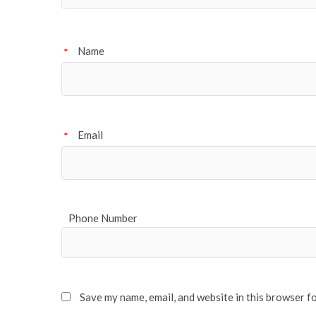
Name
*
Email
*
Phone Number
Save my name, email, and website in this browser f