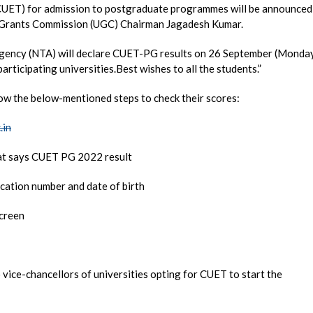
(CUET) for admission to postgraduate programmes will be announced
y Grants Commission (UGC) Chairman Jagadesh Kumar.
 Agency (NTA) will declare CUET-PG results on 26 September (Monda
articipating universities.Best wishes to all the students.”
ow the below-mentioned steps to check their scores:
.in
that says CUET PG 2022 result
cation number and date of birth
screen
ice-chancellors of universities opting for CUET to start the