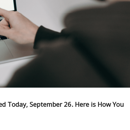
red Today, September 26. Here is How You