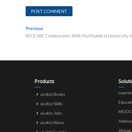
Post
Previous
Previous post:
navigation
Products
Solut
Learni
uLektz Books
Educat
uLektz Skills
MOOCs 
uLektz Jobs
Admiss
uLektz News
Virtual
uLektz Events