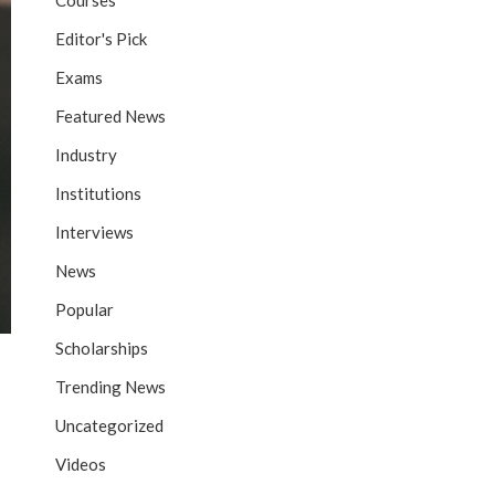
Courses
Editor's Pick
Exams
Featured News
Industry
Institutions
Interviews
News
Popular
Scholarships
Trending News
Uncategorized
Videos