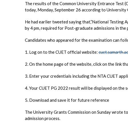
The results of the Common University Entrance Test 
today, Monday, September 26 according to Universit
He had earlier tweeted saying that,”National Testing
by 4 pm, required for Post-graduate admissions in the p
Candidates who appeared for the examination can foll
1. Log on to the CUET official website:
cuet.samarth.ac
2. On the home page of the website, click on the link 
3. Enter your credentials including the NTA CUET appli
4. Your CUET PG 2022 result will be displayed on the 
5. Download and save it for future reference
The University Grants Commission on Sunday wrote to v
admission process.