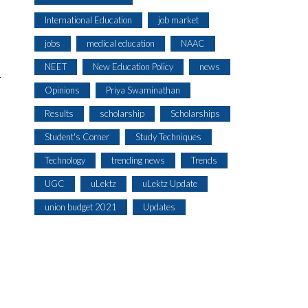
International Education
job market
jobs
medical education
NAAC
NEET
New Education Policy
news
r
Opinions
Priya Swaminathan
Results
scholarship
Scholarships
Student's Corner
Study Techniques
Technology
trending news
Trends
UGC
uLektz
uLektz Update
union budget 2021
Updates