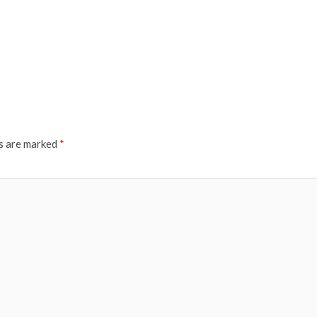
ds are marked
*