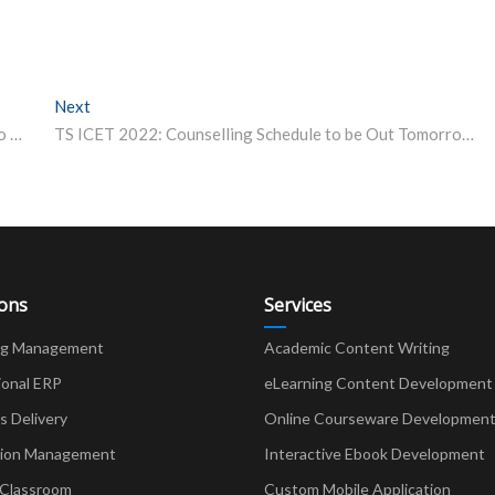
Next
Next post:
RICS SBE Collaborates With Northumbria University to Offer Dual Degree Programme
TS ICET 2022: Counselling Schedule to be Out Tomorrow; Know the Process Here
ions
Services
ng Management
Academic Content Writing
ional ERP
eLearning Content Development
Delivery
Online Courseware Developmen
ion Management
Interactive Ebook Development
 Classroom
Custom Mobile Application