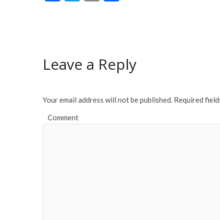
ac
w
m
h
e
itt
ai
ar
b
er
l
e
o
Leave a Reply
o
k
Your email address will not be published.
Required fiel
Comment