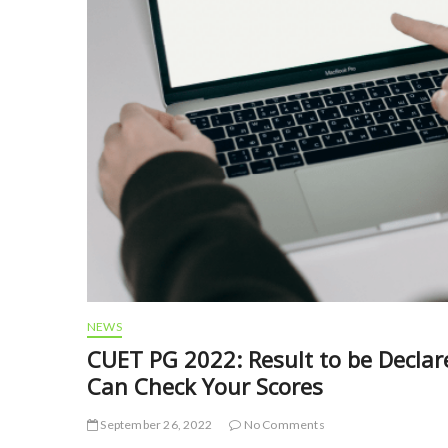
NEWS
CUET PG 2022: Result to be Decla
Can Check Your Scores
September 26, 2022
No Comments