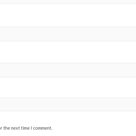
or the next time I comment.