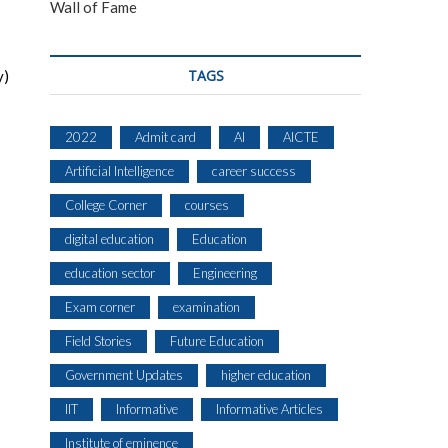
Wall of Fame
TAGS
y)
2022
Admit card
AI
AICTE
Artificial Intelligence
career success
College Corner
courses
digital education
Education
education sector
Engineering
Exam corner
examination
Field Stories
Future Education
Government Updates
higher education
IIT
Informative
Informative Articles
Institute of eminence