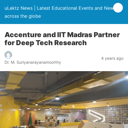
uLektz News | Latest Educational Events and News
across the globe
Accenture and IIT Madras Partner
for Deep Tech Research
4 years ago
Dr. M. Suriyanarayanamoorthy