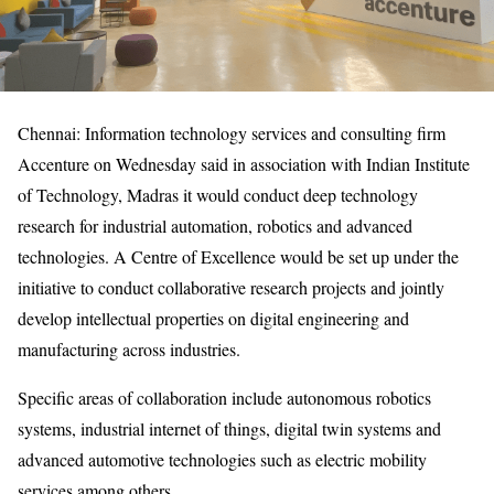
Chennai: Information technology services and consulting firm
Accenture on Wednesday said in association with Indian Institute
of Technology, Madras it would conduct deep technology
research for industrial automation, robotics and advanced
technologies. A Centre of Excellence would be set up under the
initiative to conduct collaborative research projects and jointly
develop intellectual properties on digital engineering and
manufacturing across industries.
Specific areas of collaboration include autonomous robotics
systems, industrial internet of things, digital twin systems and
advanced automotive technologies such as electric mobility
services among others.