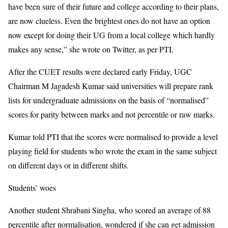
have been sure of their future and college according to their plans,
are now clueless. Even the brightest ones do not have an option
now except for doing their UG from a local college which hardly
makes any sense,” she wrote on Twitter, as per PTI.
After the CUET results were declared early Friday, UGC
Chairman M Jagadesh Kumar said universities will prepare rank
lists for undergraduate admissions on the basis of “normalised”
scores for parity between marks and not percentile or raw marks.
Kumar told PTI that the scores were normalised to provide a level
playing field for students who wrote the exam in the same subject
on different days or in different shifts.
Students’ woes
Another student Shrabani Singha, who scored an average of 88
percentile after normalisation, wondered if she can get admission