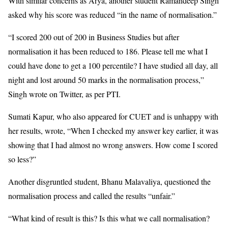
With similar concerns as Arya, another student Ramandeep Singh
asked why his score was reduced “in the name of normalisation.”
“I scored 200 out of 200 in Business Studies but after
normalisation it has been reduced to 186. Please tell me what I
could have done to get a 100 percentile? I have studied all day, all
night and lost around 50 marks in the normalisation process,”
Singh wrote on Twitter, as per PTI.
Sumati Kapur, who also appeared for CUET and is unhappy with
her results, wrote, “When I checked my answer key earlier, it was
showing that I had almost no wrong answers. How come I scored
so less?”
Another disgruntled student, Bhanu Malavaliya, questioned the
normalisation process and called the results “unfair.”
“What kind of result is this? Is this what we call normalisation?