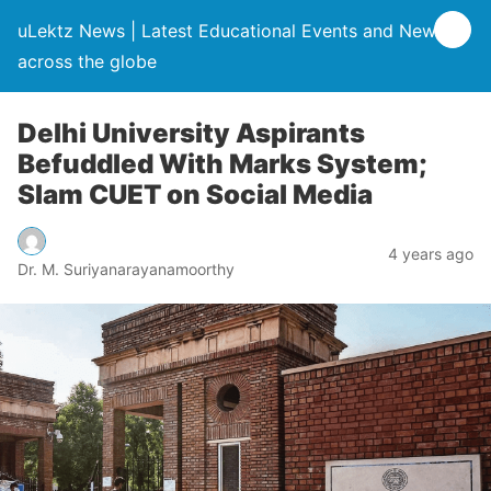
uLektz News | Latest Educational Events and News
across the globe
Delhi University Aspirants
Befuddled With Marks System;
Slam CUET on Social Media
4 years ago
Dr. M. Suriyanarayanamoorthy