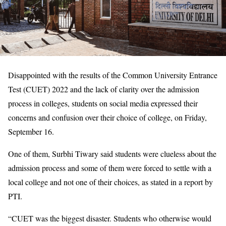
Disappointed with the results of the Common University Entrance
Test (CUET) 2022 and the lack of clarity over the admission
process in colleges, students on social media expressed their
concerns and confusion over their choice of college, on Friday,
September 16.
One of them, Surbhi Tiwary said students were clueless about the
admission process and some of them were forced to settle with a
local college and not one of their choices, as stated in a report by
PTI.
“CUET was the biggest disaster. Students who otherwise would