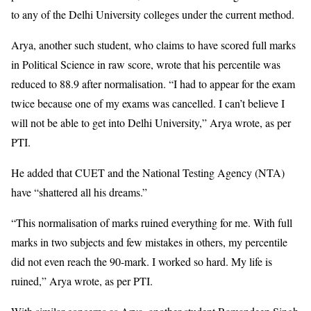
to any of the Delhi University colleges under the current method.
Arya, another such student, who claims to have scored full marks
in Political Science in raw score, wrote that his percentile was
reduced to 88.9 after normalisation. “I had to appear for the exam
twice because one of my exams was cancelled. I can’t believe I
will not be able to get into Delhi University,” Arya wrote, as per
PTI.
He added that CUET and the National Testing Agency (NTA)
have “shattered all his dreams.”
“This normalisation of marks ruined everything for me. With full
marks in two subjects and few mistakes in others, my percentile
did not even reach the 90-mark. I worked so hard. My life is
ruined,” Arya wrote, as per PTI.