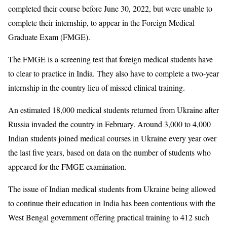
completed their course before June 30, 2022, but were unable to
complete their internship, to appear in the Foreign Medical
Graduate Exam (FMGE).
The FMGE is a screening test that foreign medical students have
to clear to practice in India. They also have to complete a two-year
internship in the country lieu of missed clinical training.
An estimated 18,000 medical students returned from Ukraine after
Russia invaded the country in February. Around 3,000 to 4,000
Indian students joined medical courses in Ukraine every year over
the last five years, based on data on the number of students who
appeared for the FMGE examination.
The issue of Indian medical students from Ukraine being allowed
to continue their education in India has been contentious with the
West Bengal government offering practical training to 412 such