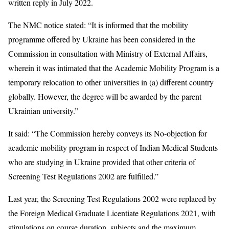
written reply in July 2022.
The NMC notice stated: “It is informed that the mobility
programme offered by Ukraine has been considered in the
Commission in consultation with Ministry of External Affairs,
wherein it was intimated that the Academic Mobility Program is a
temporary relocation to other universities in (a) different country
globally. However, the degree will be awarded by the parent
Ukrainian university.”
It said: “The Commission hereby conveys its No-objection for
academic mobility program in respect of Indian Medical Students
who are studying in Ukraine provided that other criteria of
Screening Test Regulations 2002 are fulfilled.”
Last year, the Screening Test Regulations 2002 were replaced by
the Foreign Medical Graduate Licentiate Regulations 2021, with
stipulations on course duration, subjects and the maximum