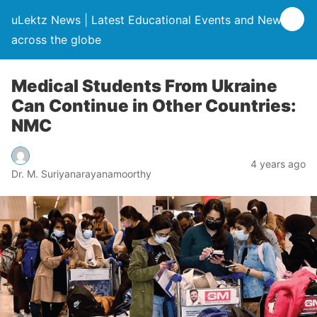
uLektz News | Latest Educational Events and News
across the globe
Medical Students From Ukraine
Can Continue in Other Countries:
NMC
4 years ago
Dr. M. Suriyanarayanamoorthy