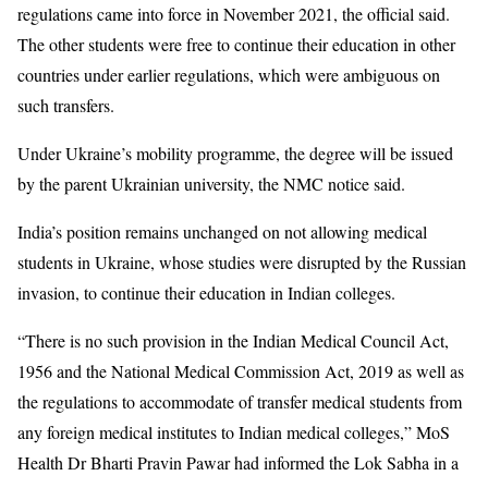
regulations came into force in November 2021, the official said.
The other students were free to continue their education in other
countries under earlier regulations, which were ambiguous on
such transfers.
Under Ukraine’s mobility programme, the degree will be issued
by the parent Ukrainian university, the NMC notice said.
India’s position remains unchanged on not allowing medical
students in Ukraine, whose studies were disrupted by the Russian
invasion, to continue their education in Indian colleges.
“There is no such provision in the Indian Medical Council Act,
1956 and the National Medical Commission Act, 2019 as well as
the regulations to accommodate of transfer medical students from
any foreign medical institutes to Indian medical colleges,” MoS
Health Dr Bharti Pravin Pawar had informed the Lok Sabha in a