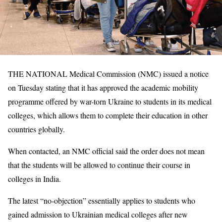
THE NATIONAL Medical Commission (NMC) issued a notice
on Tuesday stating that it has approved the academic mobility
programme offered by war-torn Ukraine to students in its medical
colleges, which allows them to complete their education in other
countries globally.
When contacted, an NMC official said the order does not mean
that the students will be allowed to continue their course in
colleges in India.
The latest “no-objection” essentially applies to students who
gained admission to Ukrainian medical colleges after new