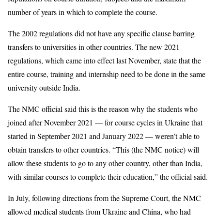
number of years in which to complete the course.
The 2002 regulations did not have any specific clause barring
transfers to universities in other countries. The new 2021
regulations, which came into effect last November, state that the
entire course, training and internship need to be done in the same
university outside India.
The NMC official said this is the reason why the students who
joined after November 2021 — for course cycles in Ukraine that
started in September 2021 and January 2022 — weren’t able to
obtain transfers to other countries. “This (the NMC notice) will
allow these students to go to any other country, other than India,
with similar courses to complete their education,” the official said.
In July, following directions from the Supreme Court, the NMC
allowed medical students from Ukraine and China, who had