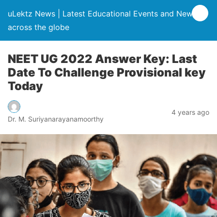
uLektz News | Latest Educational Events and News
across the globe
NEET UG 2022 Answer Key: Last
Date To Challenge Provisional key
Today
4 years ago
Dr. M. Suriyanarayanamoorthy