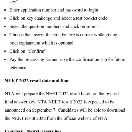
key”
Enter application number and password to login
Click on key challenge and select a test booklet code
Select the question numbers and click on submit
Choose the answer that you believe is correct while giving a
brief explanation which is optional
Click on “Confirm”
Pay the processing fee and save the confirmation slip for future
reference
NEET 2022 result date and time
NTA will prepare the NEET 2022 result based on the revised
final answer key. NTA NEET result 2022 is expected to be
announced on September 7. Candidates will be able to download
the NEET result 2022 from the official website of NTA.
Courtesy :
NewsCareers360