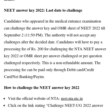
NEET answer key 2022: Last date to challenge
Candidates who appeared in the medical entrance examination
can challenge the answer key and OMR sheet of NEET 2022 till
September 2 (11:50 PM). The authority will not accept any
challenges after the decided date. Candidates will have to pay a
processing fee of Rs. 200 for challenging the NTA NEET answer
key 2022 or OMR sheet per answer challenged or per question
challenged respectively. This is a non-refundable amount. The
processing fee can be paid only through Debit card/Credit
Card/Net Banking/Paytm.
How to challenge the NEET answer key 2022
Visit the official website of NTA:
neet.nta.nic.in
Click on the link stating “Challenge NEET-UG 2022 answer