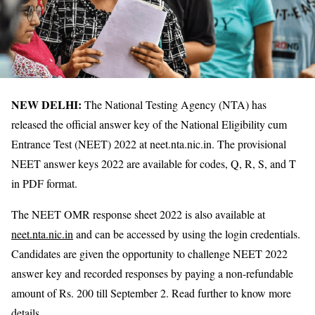
NEW DELHI:
The National Testing Agency (NTA) has
released the official answer key of the National Eligibility cum
Entrance Test (NEET) 2022 at neet.nta.nic.in. The provisional
NEET answer keys 2022 are available for codes, Q, R, S, and T
in PDF format.
The NEET OMR response sheet 2022 is also available at
neet.nta.nic.in
and can be accessed by using the login credentials.
Candidates are given the opportunity to challenge NEET 2022
answer key and recorded responses by paying a non-refundable
amount of Rs. 200 till September 2. Read further to know more
details.