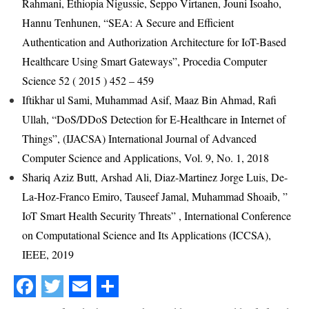
Rahmani, Ethiopia Nigussie, Seppo Virtanen, Jouni Isoaho,
Hannu Tenhunen, “SEA: A Secure and Efficient
Authentication and Authorization Architecture for IoT-Based
Healthcare Using Smart Gateways”, Procedia Computer
Science 52 ( 2015 ) 452 – 459
Iftikhar ul Sami, Muhammad Asif, Maaz Bin Ahmad, Rafi
Ullah, “DoS/DDoS Detection for E-Healthcare in Internet of
Things”, (IJACSA) International Journal of Advanced
Computer Science and Applications, Vol. 9, No. 1, 2018
Shariq Aziz Butt, Arshad Ali, Diaz-Martinez Jorge Luis, De-
La-Hoz-Franco Emiro, Tauseef Jamal, Muhammad Shoaib, ”
IoT Smart Health Security Threats” , International Conference
on Computational Science and Its Applications (ICCSA),
IEEE, 2019