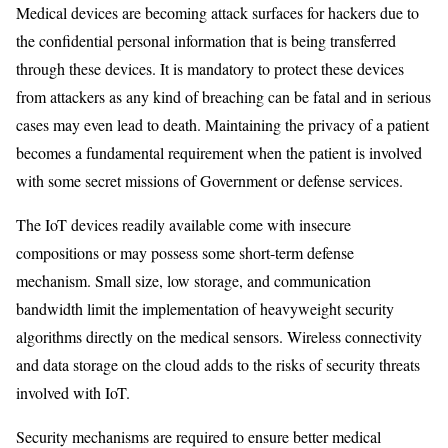
Medical devices are becoming attack surfaces for hackers due to
the confidential personal information that is being transferred
through these devices. It is mandatory to protect these devices
from attackers as any kind of breaching can be fatal and in serious
cases may even lead to death. Maintaining the privacy of a patient
becomes a fundamental requirement when the patient is involved
with some secret missions of Government or defense services.
The IoT devices readily available come with insecure
compositions or may possess some short-term defense
mechanism. Small size, low storage, and communication
bandwidth limit the implementation of heavyweight security
algorithms directly on the medical sensors. Wireless connectivity
and data storage on the cloud adds to the risks of security threats
involved with IoT.
Security mechanisms are required to ensure better medical