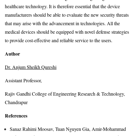
healthcare technology. It is therefore essential that the device
manufacturers should be able to evaluate the new security threats
that may arise with the advancement in technologies. All the
medical devices should be equipped with novel defense strategies
to provide cost-effective and reliable service to the users.
Author
Dr. Anjum Sheikh Qureshi
Assistant Professor,
Rajiv Gandhi College of Engineering Research & Technology,
Chandrapur
References
Sanaz Rahimi Moosav, Tuan Nguyen Gia, Amir-Mohammad