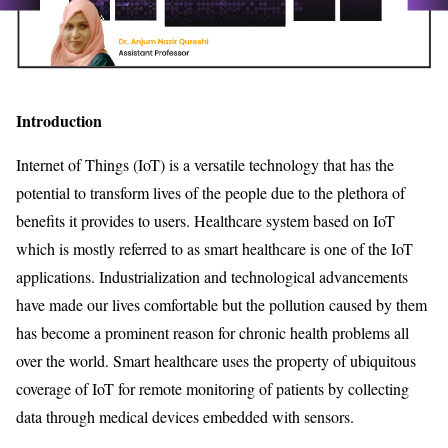
Introduction
Internet of Things (IoT) is a versatile technology that has the
potential to transform lives of the people due to the plethora of
benefits it provides to users. Healthcare system based on IoT
which is mostly referred to as smart healthcare is one of the IoT
applications. Industrialization and technological advancements
have made our lives comfortable but the pollution caused by them
has become a prominent reason for chronic health problems all
over the world. Smart healthcare uses the property of ubiquitous
coverage of IoT for remote monitoring of patients by collecting
data through medical devices embedded with sensors.