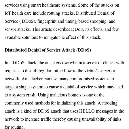
services using smart healthcare systems. Some of the attacks on
IoT health care include routing attacks, Distributed Denial of
Service ( DDoS), fingerprint and timing-based snooping, and
sensor attacks. This article describes DDoS, its effects, and few
available solutions to mitigate the effect of this attack.
Distributed Denial of Service Attack (DDoS)
In a DDoS attack, the attackers overwhelm a server or cluster with
requests to disturb regular traffic flow to the victim’s server or
network. An attacker can use many compromised systems to
target a single system to cause a denial of service which may lead
to a system crash. Using malicious botnets is one of the
commonly used methods for initializing this attack. A flooding
attack is a kind of DDoS attack that uses HELLO messages in the
network to increase traffic thereby causing unavailability of links
for routing.