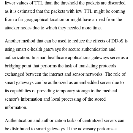
fewer values of TTL than the threshold the packets are discarded
as it is estimated that the packets with low TTL might be coming
from a far geographical location or might have arrived from the
attacker nodes due to which they needed more time.
Another method that can be used to reduce the effects of DDoS is
using smart e-health gateways for secure authentication and
authorization. In smart healthcare applications gateways serve as a
bridging point that performs the task of translating protocols
exchanged between the internet and sensor networks. The role of
smart gateways can be authorized as an embedded server due to
its capabilities of providing temporary storage to the medical
sensor’s information and local processing of the stored
information.
Authentication and authorization tasks of centralized servers can
be distributed to smart gateways. If the adversary performs a