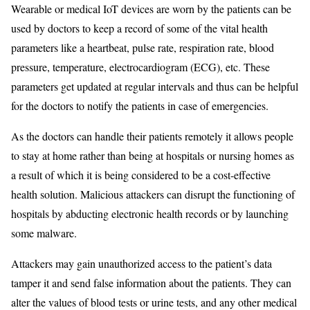
Wearable or medical IoT devices are worn by the patients can be
used by doctors to keep a record of some of the vital health
parameters like a heartbeat, pulse rate, respiration rate, blood
pressure, temperature, electrocardiogram (ECG), etc. These
parameters get updated at regular intervals and thus can be helpful
for the doctors to notify the patients in case of emergencies.
As the doctors can handle their patients remotely it allows people
to stay at home rather than being at hospitals or nursing homes as
a result of which it is being considered to be a cost-effective
health solution. Malicious attackers can disrupt the functioning of
hospitals by abducting electronic health records or by launching
some malware.
Attackers may gain unauthorized access to the patient’s data
tamper it and send false information about the patients. They can
alter the values of blood tests or urine tests, and any other medical