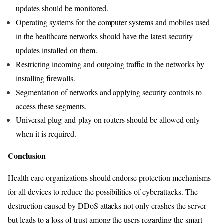
updates should be monitored.
Operating systems for the computer systems and mobiles used
in the healthcare networks should have the latest security
updates installed on them.
Restricting incoming and outgoing traffic in the networks by
installing firewalls.
Segmentation of networks and applying security controls to
access these segments.
Universal plug-and-play on routers should be allowed only
when it is required.
Conclusion
Health care organizations should endorse protection mechanisms
for all devices to reduce the possibilities of cyberattacks. The
destruction caused by DDoS attacks not only crashes the server
but leads to a loss of trust among the users regarding the smart