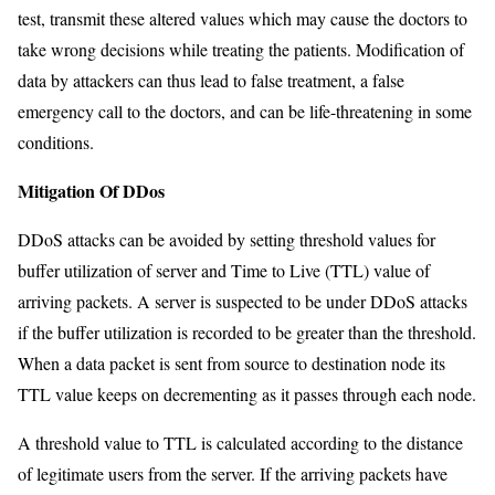
test, transmit these altered values which may cause the doctors to
take wrong decisions while treating the patients. Modification of
data by attackers can thus lead to false treatment, a false
emergency call to the doctors, and can be life-threatening in some
conditions.
Mitigation Of DDos
DDoS attacks can be avoided by setting threshold values for
buffer utilization of server and Time to Live (TTL) value of
arriving packets. A server is suspected to be under DDoS attacks
if the buffer utilization is recorded to be greater than the threshold.
When a data packet is sent from source to destination node its
TTL value keeps on decrementing as it passes through each node.
A threshold value to TTL is calculated according to the distance
of legitimate users from the server. If the arriving packets have