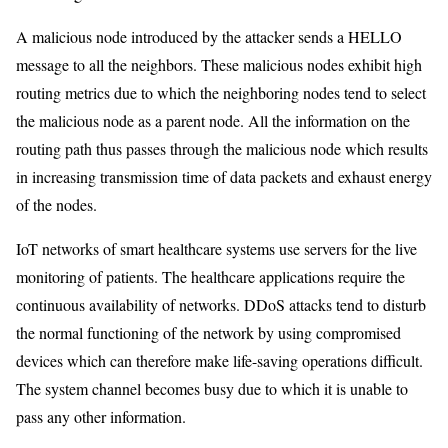
A malicious node introduced by the attacker sends a HELLO
message to all the neighbors. These malicious nodes exhibit high
routing metrics due to which the neighboring nodes tend to select
the malicious node as a parent node. All the information on the
routing path thus passes through the malicious node which results
in increasing transmission time of data packets and exhaust energy
of the nodes.
IoT networks of smart healthcare systems use servers for the live
monitoring of patients. The healthcare applications require the
continuous availability of networks. DDoS attacks tend to disturb
the normal functioning of the network by using compromised
devices which can therefore make life-saving operations difficult.
The system channel becomes busy due to which it is unable to
pass any other information.