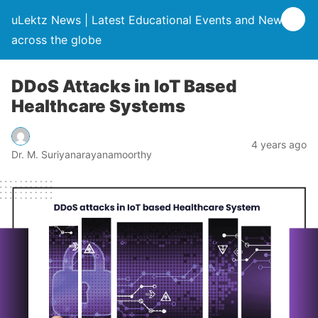
uLektz News | Latest Educational Events and News
across the globe
DDoS Attacks in IoT Based
Healthcare Systems
4 years ago
Dr. M. Suriyanarayanamoorthy