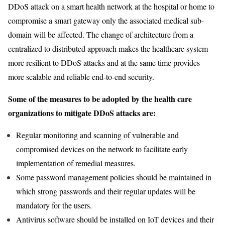
DDoS attack on a smart health network at the hospital or home to
compromise a smart gateway only the associated medical sub-
domain will be affected. The change of architecture from a
centralized to distributed approach makes the healthcare system
more resilient to DDoS attacks and at the same time provides
more scalable and reliable end-to-end security.
Some of the measures to be adopted by the health care
organizations to mitigate DDoS attacks are:
Regular monitoring and scanning of vulnerable and
compromised devices on the network to facilitate early
implementation of remedial measures.
Some password management policies should be maintained in
which strong passwords and their regular updates will be
mandatory for the users.
Antivirus software should be installed on IoT devices and their