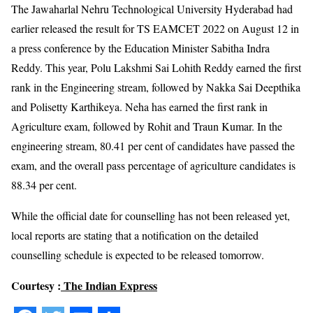
The Jawaharlal Nehru Technological University Hyderabad had
earlier released the result for TS EAMCET 2022 on August 12 in
a press conference by the Education Minister Sabitha Indra
Reddy. This year, Polu Lakshmi Sai Lohith Reddy earned the first
rank in the Engineering stream, followed by Nakka Sai Deepthika
and Polisetty Karthikeya. Neha has earned the first rank in
Agriculture exam, followed by Rohit and Traun Kumar. In the
engineering stream, 80.41 per cent of candidates have passed the
exam, and the overall pass percentage of agriculture candidates is
88.34 per cent.
While the official date for counselling has not been released yet,
local reports are stating that a notification on the detailed
counselling schedule is expected to be released tomorrow.
Courtesy :
The Indian Express