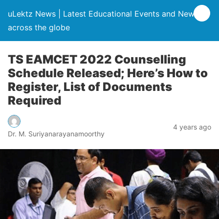
uLektz News | Latest Educational Events and News
across the globe
TS EAMCET 2022 Counselling
Schedule Released; Here’s How to
Register, List of Documents
Required
4 years ago
Dr. M. Suriyanarayanamoorthy