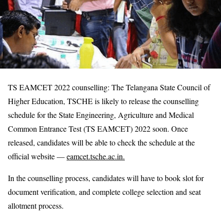
TS EAMCET 2022 counselling: The Telangana State Council of
Higher Education, TSCHE is likely to release the counselling
schedule for the State Engineering, Agriculture and Medical
Common Entrance Test (TS EAMCET) 2022 soon. Once
released, candidates will be able to check the schedule at the
official website —
eamcet.tsche.ac.in.
In the counselling process, candidates will have to book slot for
document verification, and complete college selection and seat
allotment process.