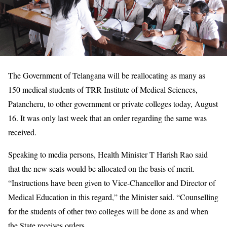
The Government of Telangana will be reallocating as many as
150 medical students of TRR Institute of Medical Sciences,
Patancheru, to other government or private colleges today, August
16. It was only last week that an order regarding the same was
received.
Speaking to media persons, Health Minister T Harish Rao said
that the new seats would be allocated on the basis of merit.
“Instructions have been given to Vice-Chancellor and Director of
Medical Education in this regard,” the Minister said. “Counselling
for the students of other two colleges will be done as and when
the State receives orders.