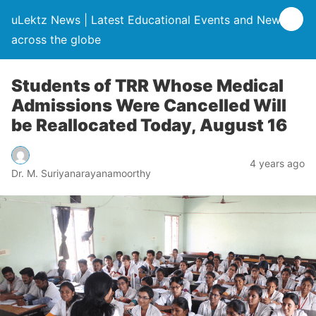
uLektz News | Latest Educational Events and News
across the globe
Students of TRR Whose Medical
Admissions Were Cancelled Will
be Reallocated Today, August 16
4 years ago
Dr. M. Suriyanarayanamoorthy