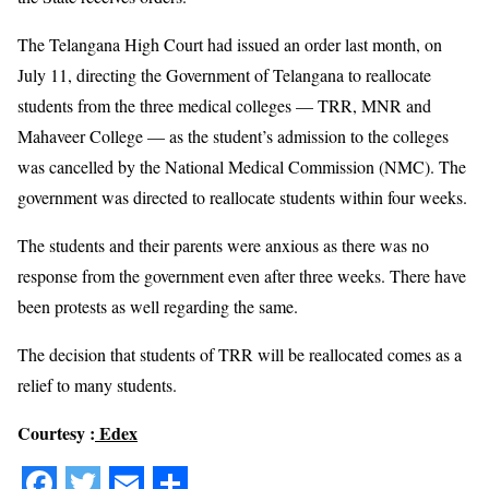
The Telangana High Court had issued an order last month, on
July 11, directing the Government of Telangana to reallocate
students from the three medical colleges — TRR, MNR and
Mahaveer College — as the student’s admission to the colleges
was cancelled by the National Medical Commission (NMC). The
government was directed to reallocate students within four weeks.
The students and their parents were anxious as there was no
response from the government even after three weeks. There have
been protests as well regarding the same.
The decision that students of TRR will be reallocated comes as a
relief to many students.
Courtesy :
Edex