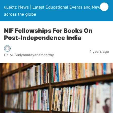
uLektz News | Latest Educational Events and News
across the globe
NIF Fellowships For Books On
Post-Independence India
4 years ago
Dr. M. Suriyanarayanamoorthy