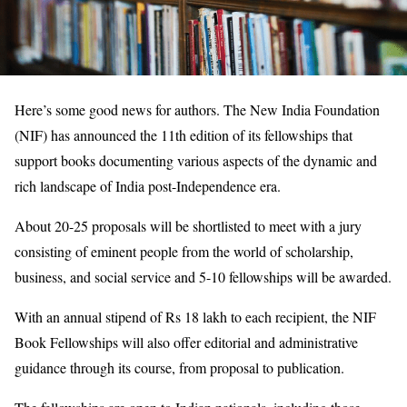
Here’s some good news for authors. The New India Foundation
(NIF) has announced the 11th edition of its fellowships that
support books documenting various aspects of the dynamic and
rich landscape of India post-Independence era.
About 20-25 proposals will be shortlisted to meet with a jury
consisting of eminent people from the world of scholarship,
business, and social service and 5-10 fellowships will be awarded.
With an annual stipend of Rs 18 lakh to each recipient, the NIF
Book Fellowships will also offer editorial and administrative
guidance through its course, from proposal to publication.