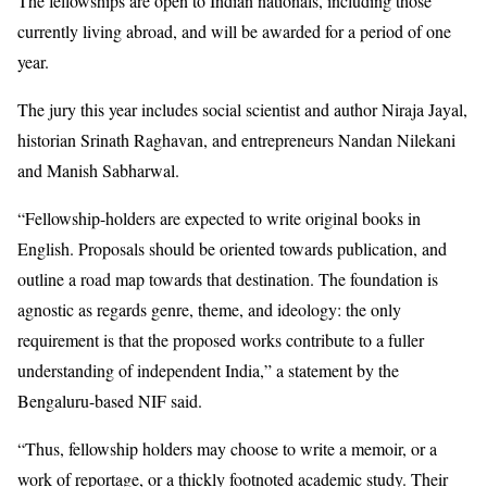
The fellowships are open to Indian nationals, including those
currently living abroad, and will be awarded for a period of one
year.
The jury this year includes social scientist and author Niraja Jayal,
historian Srinath Raghavan, and entrepreneurs Nandan Nilekani
and Manish Sabharwal.
“Fellowship-holders are expected to write original books in
English. Proposals should be oriented towards publication, and
outline a road map towards that destination. The foundation is
agnostic as regards genre, theme, and ideology: the only
requirement is that the proposed works contribute to a fuller
understanding of independent India,” a statement by the
Bengaluru-based NIF said.
“Thus, fellowship holders may choose to write a memoir, or a
work of reportage, or a thickly footnoted academic study. Their