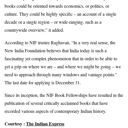
books could be oriented towards economics, or politics, or
culture. They could be highly specific – an account of a single
decade or a single region – or wide-ranging, such as a
countrywide overview,” it added.
According to NIF trustee Raghavan, “In a very real sense, the
New India Foundation believes that India today is such a
fascinating yet complex phenomenon that in order to be able to
get a grip on where we are – and where we might be going – we
need to approach through many windows and vantage points.”
The last date for applying is December 31.
Since its inception, the NIF Book Fellowships have resulted in the
publication of several critically acclaimed books that have
recorded various aspects of contemporary Indian history.
Courtesy :
The Indian Express