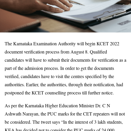
The Karnataka Examination Authority will begin KCET 2022
document verification process from August 8. Qualified
candidates will have to submit their documents for verification as a
part of the admission process. In order to get the documents
verified, candidates have to visit the centres specified by the
authorities. Earlier, the authorities, through their notification, had
postponed the KCET counselling process till further notice.
As per the Karnataka Higher Education Minister Dr. C N
Ashwath Narayan, the PUC marks for the CET repeaters will not
be considered. The tweet says “In the interest of 3 lakh students,
KEA has decided not to consider the PUC marks of 24,000