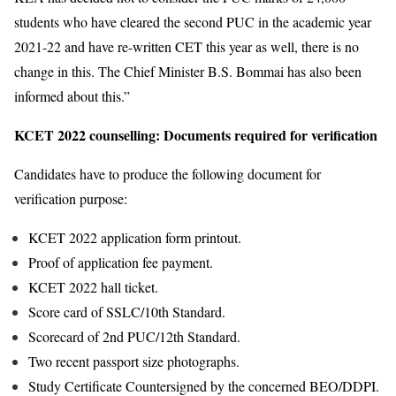
students who have cleared the second PUC in the academic year
2021-22 and have re-written CET this year as well, there is no
change in this. The Chief Minister B.S. Bommai has also been
informed about this.”
KCET 2022 counselling: Documents required for verification
Candidates have to produce the following document for
verification purpose:
KCET 2022 application form printout.
Proof of application fee payment.
KCET 2022 hall ticket.
Score card of SSLC/10th Standard.
Scorecard of 2nd PUC/12th Standard.
Two recent passport size photographs.
Study Certificate Countersigned by the concerned BEO/DDPI.