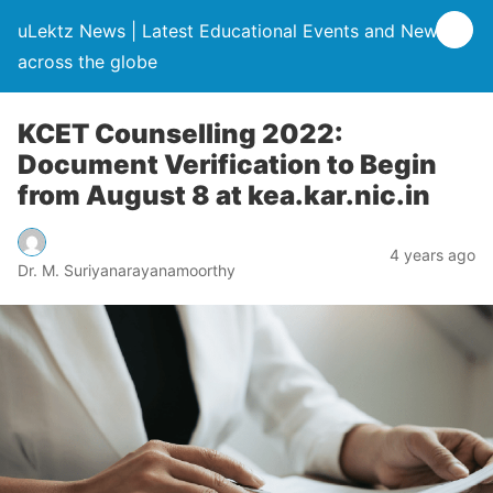
uLektz News | Latest Educational Events and News
across the globe
KCET Counselling 2022:
Document Verification to Begin
from August 8 at kea.kar.nic.in
4 years ago
Dr. M. Suriyanarayanamoorthy