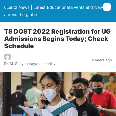
uLektz News | Latest Educational Events and News
across the globe
TS DOST 2022 Registration for UG
Admissions Begins Today; Check
Schedule
4 years ago
Dr. M. Suriyanarayanamoorthy