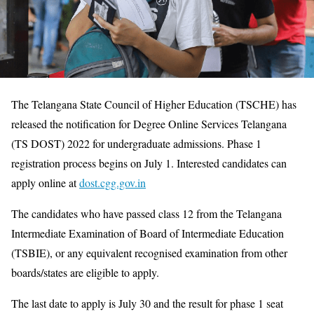
The Telangana State Council of Higher Education (TSCHE) has
released the notification for Degree Online Services Telangana
(TS DOST) 2022 for undergraduate admissions. Phase 1
registration process begins on July 1. Interested candidates can
apply online at
dost.cgg.gov.in
The candidates who have passed class 12 from the Telangana
Intermediate Examination of Board of Intermediate Education
(TSBIE), or any equivalent recognised examination from other
boards/states are eligible to apply.
The last date to apply is July 30 and the result for phase 1 seat