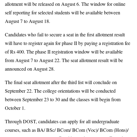
allotment will be released on August 6. The window for online
self reporting for selected students will be available between
August 7 to August 18.
Candidates who fail to secure a seat in the first allotment result
will have to register again for phase II by paying a registration fee
of Rs 400. The phase II registration window will be available
from August 7 to August 22. The seat allotment result will be
announced on August 28.
The final seat allotment after the third list will conclude on
September 22. The college orientations will be conducted
between September 23 to 30 and the classes will begin from
October 1.
Through DOST, candidates can apply for all undergraduate
courses, such as BA/ BSc/ BCom/ BCom (Voc)/ BCom (Hons)/