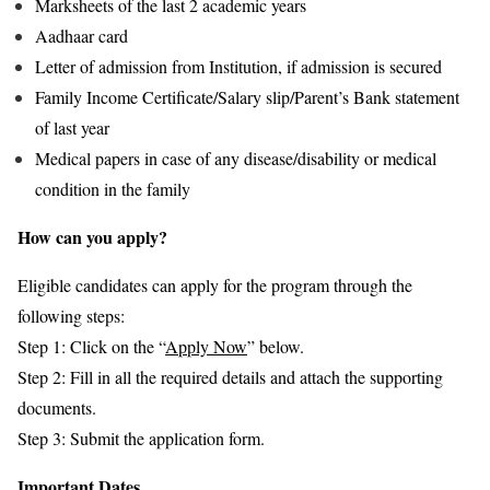
Marksheets of the last 2 academic years
Aadhaar card
Letter of admission from Institution, if admission is secured
Family Income Certificate/Salary slip/Parent’s Bank statement
of last year
Medical papers in case of any disease/disability or medical
condition in the family
How can you apply?
Eligible candidates can apply for the program through the
following steps:
Step 1: Click on the “
Apply Now
” below.
Step 2: Fill in all the required details and attach the supporting
documents.
Step 3: Submit the application form.
Important Dates