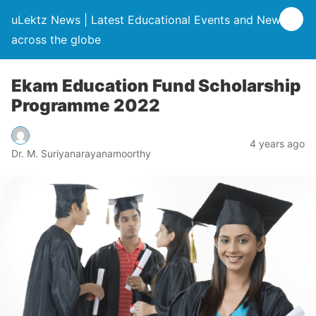
uLektz News | Latest Educational Events and News
across the globe
Ekam Education Fund Scholarship
Programme 2022
4 years ago
Dr. M. Suriyanarayanamoorthy