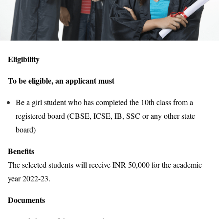
Eligibility
To be eligible, an applicant must
Be a girl student who has completed the 10th class from a
registered board (CBSE, ICSE, IB, SSC or any other state
board)
Benefits
The selected students will receive INR 50,000 for the academic
year 2022-23.
Documents