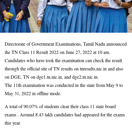
Directorate of Government Examinations, Tamil Nadu announced
the TN Class 11 Result 2022 on June 27, 2022 at 10 am.
Candidates who have took the examination can check the result
through the official site of TN results on tnresults.nic.in and also
on DGE, TN on dge1.tn.nic.in, and dge2.tn.nic.in.
The 11th examination was conducted in the state from May 9 to
May 31, 2022 in offline mode.
A total of 90.07% of students clear their class 11 state board
exams . Around 8.43 lakh candidates had appeared for the exams
this year.