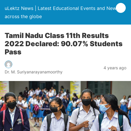
uLektz News | Latest Educational Events and News
across the globe
Tamil Nadu Class 11th Results
2022 Declared: 90.07% Students
Pass
4 years ago
Dr. M. Suriyanarayanamoorthy