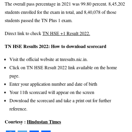
The overall pass percentage in 2021 was 99.80 percent. 8,45,202
students enrolled for the exam in total, and 8,40,078 of those
students passed the TN Plus 1 exam.
Direct link to check
TN HSE +1 Result 2022.
TN HSE Results 2022: How to download scorecard
Visit the official website at tnresults.nic.in.
Click on TN HSE Result 2022 link available on the home
page.
Enter your application number and date of birth
Your 11th scorecard will appear on the screen
Download the scorecard and take a print out for further
reference.
Courtesy :
Hindustan Times